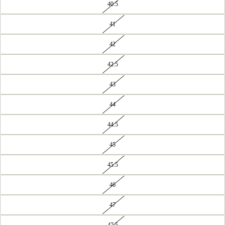
40.5
41
42
42.5
43
44
44.5
45
45.5
46
47
47.5