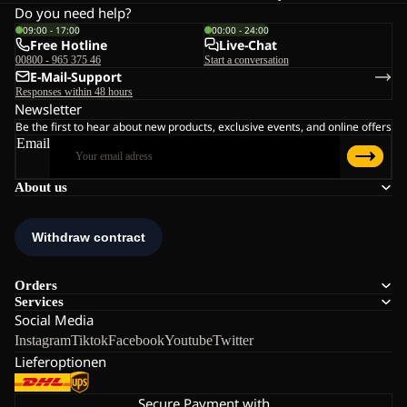
Do you need help?
09:00 - 17:00
00:00 - 24:00
Free Hotline
Live-Chat
00800 - 965 375 46
Start a conversation
E-Mail-Support
Responses within 48 hours
Newsletter
Be the first to hear about new products, exclusive events, and online offers
Email
About us
Orders
Services
Social Media
Instagram
Tiktok
Facebook
Youtube
Twitter
Lieferoptionen
Secure Payment with