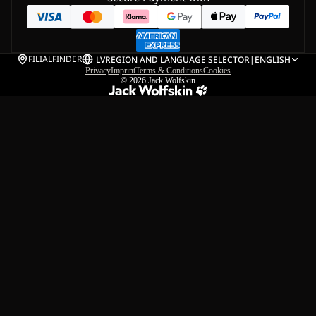
FILIALFINDER
LV
REGION AND LANGUAGE SELECTOR
|
ENGLISH
Privacy
Imprint
Terms & Conditions
Cookies
© 2026
Jack Wolfskin