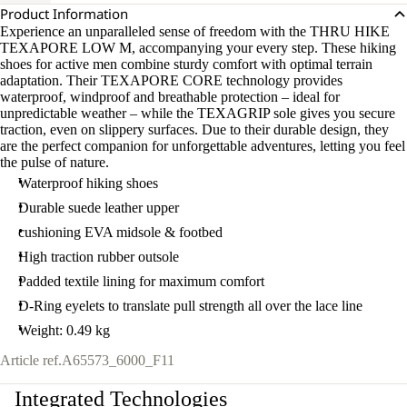
Product Information
Experience an unparalleled sense of freedom with the THRU HIKE
TEXAPORE LOW M, accompanying your every step. These hiking
shoes for active men combine sturdy comfort with optimal terrain
adaptation. Their TEXAPORE CORE technology provides
waterproof, windproof and breathable protection – ideal for
unpredictable weather – while the TEXAGRIP sole gives you secure
traction, even on slippery surfaces. Due to their durable design, they
are the perfect companion for unforgettable adventures, letting you feel
the pulse of nature.
Waterproof hiking shoes
Durable suede leather upper
cushioning EVA midsole & footbed
High traction rubber outsole
Padded textile lining for maximum comfort
D-Ring eyelets to translate pull strength all over the lace line
Weight: 0.49 kg
Article ref.
A65573_6000_F11
Integrated Technologies