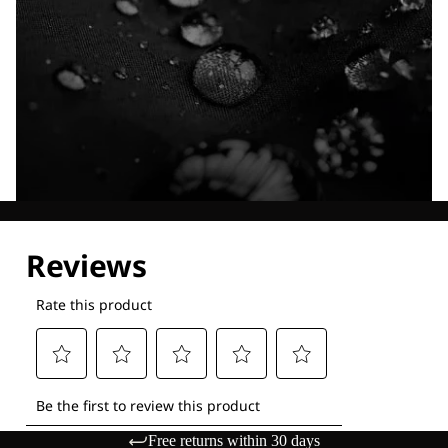
Explore our Technologies
Free returns within 30 days