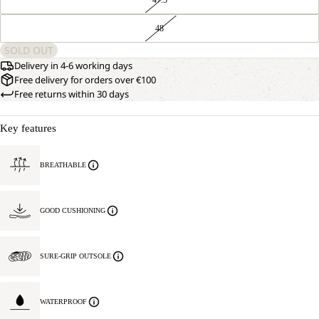
48
SOLD OUT
Delivery in 4-6 working days
Free delivery for orders over €100
Free returns within 30 days
Key features
BREATHABLE
GOOD CUSHIONING
SURE-GRIP OUTSOLE
WATERPROOF