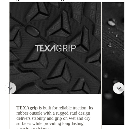
TEXAgrip
is built for reliable traction. Its
rubber outsole with a rugged stud design
delivers stability and grip on wet and dry
surfaces while providing long-lasting
abrasion resistance.