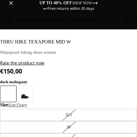
UP TO 40% OFF
SHOP NOW
Free returns within 30 days
Sale
Women
Men
Kids
Equipment
Explore
THRU HIKE TEXAPORE MID W
Waterproof hiking shoes women
Rate the product now
€150,00
dark mahogany
Size
Size Chart
35.5
36