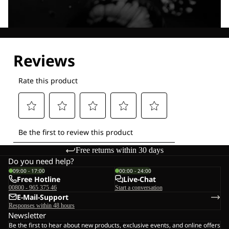
Explore our Technologies
Free returns within 30 days
Do you need help?
09:00 - 17:00
00:00 - 24:00
Free Hotline
Live-Chat
00800 - 965 375 46
Start a conversation
E-Mail-Support
Responses within 48 hours
Newsletter
Be the first to hear about new products, exclusive events, and online offers