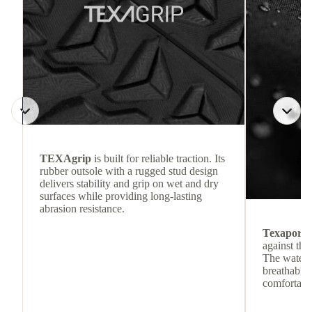
TEXAgrip
is built for reliable traction. Its
rubber outsole with a rugged stud design
delivers stability and grip on wet and dry
surfaces while providing long-lasting
abrasion resistance.
Texapore
against the
The waterp
breathable
comfortabl