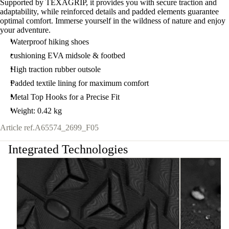
Supported by TEXAGRIP, it provides you with secure traction and
adaptability, while reinforced details and padded elements guarantee
optimal comfort. Immerse yourself in the wildness of nature and enjoy
your adventure.
Waterproof hiking shoes
cushioning EVA midsole & footbed
High traction rubber outsole
Padded textile lining for maximum comfort
Metal Top Hooks for a Precise Fit
Weight: 0.42 kg
Article ref.
A65574_2699_F05
Integrated Technologies