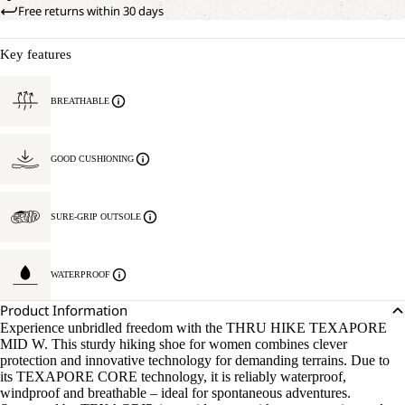
Free returns within 30 days
Key features
BREATHABLE
GOOD CUSHIONING
SURE-GRIP OUTSOLE
WATERPROOF
Product Information
Experience unbridled freedom with the THRU HIKE TEXAPORE
MID W. This sturdy hiking shoe for women combines clever
protection and innovative technology for demanding terrains. Due to
its TEXAPORE CORE technology, it is reliably waterproof,
windproof and breathable – ideal for spontaneous adventures.