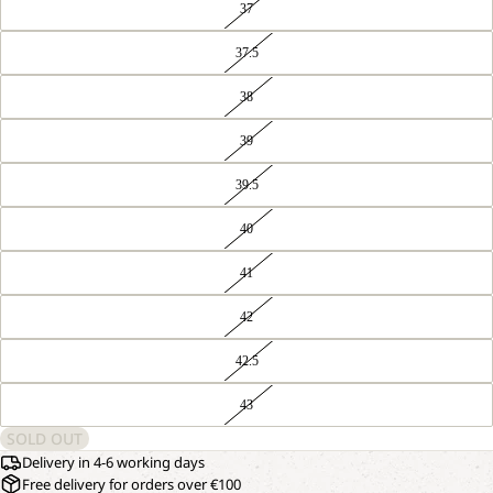
37
37.5
38
39
39.5
40
41
42
42.5
43
SOLD OUT
Delivery in 4-6 working days
Free delivery for orders over €100