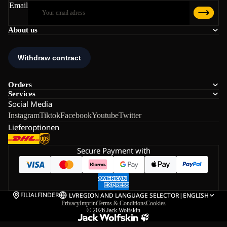
Email
About us
Orders
Services
Social Media
Instagram
Tiktok
Facebook
Youtube
Twitter
Lieferoptionen
Secure Payment with
FILIALFINDER
LV
REGION AND LANGUAGE SELECTOR
|
ENGLISH
Privacy
Imprint
Terms & Conditions
Cookies
© 2026
Jack Wolfskin