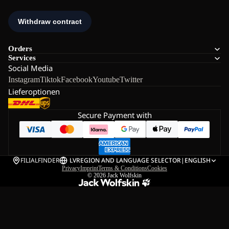
Orders
Services
Social Media
Instagram
Tiktok
Facebook
Youtube
Twitter
Lieferoptionen
Secure Payment with
FILIALFINDER
LV
REGION AND LANGUAGE SELECTOR
|
ENGLISH
Privacy
Imprint
Terms & Conditions
Cookies
© 2026
Jack Wolfskin