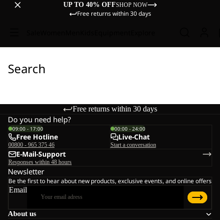
UP TO 40% OFF
SHOP NOW
Free returns within 30 days
Sale
Women
Men
Kids
Equipment
Explore
Search
Free returns within 30 days
Do you need help?
09:00 - 17:00
00:00 - 24:00
Free Hotline
Live-Chat
00800 - 965 375 46
Start a conversation
E-Mail-Support
Responses within 48 hours
Newsletter
Be the first to hear about new products, exclusive events, and online offers
Email
About us