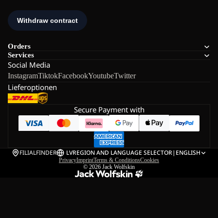
Orders
Services
Social Media
Instagram
Tiktok
Facebook
Youtube
Twitter
Lieferoptionen
Secure Payment with
FILIALFINDER
LV
REGION AND LANGUAGE SELECTOR
|
ENGLISH
Privacy
Imprint
Terms & Conditions
Cookies
© 2026
Jack Wolfskin