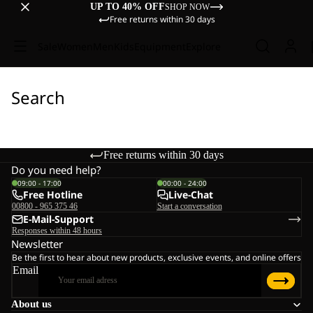
UP TO 40% OFF
SHOP NOW
Free returns within 30 days
Sale
Women
Men
Kids
Equipment
Explore
Search
Free returns within 30 days
Do you need help?
09:00 - 17:00
00:00 - 24:00
Free Hotline
Live-Chat
00800 - 965 375 46
Start a conversation
E-Mail-Support
Responses within 48 hours
Newsletter
Be the first to hear about new products, exclusive events, and online offers
Email
About us