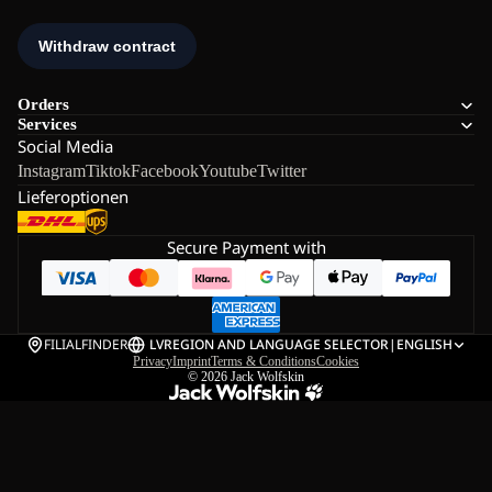
Orders
Services
Social Media
Instagram
Tiktok
Facebook
Youtube
Twitter
Lieferoptionen
Secure Payment with
FILIALFINDER
LV
REGION AND LANGUAGE SELECTOR
|
ENGLISH
Privacy
Imprint
Terms & Conditions
Cookies
© 2026
Jack Wolfskin