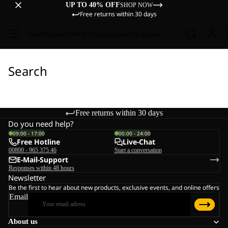
UP TO 40% OFF
SHOP NOW
Free returns within 30 days
Sale
Women
Men
Kids
Equipment
Explore
Search
Free returns within 30 days
Do you need help?
09:00 - 17:00
00:00 - 24:00
Free Hotline
Live-Chat
00800 - 965 375 46
Start a conversation
E-Mail-Support
Responses within 48 hours
Newsletter
Be the first to hear about new products, exclusive events, and online offers
Email
About us