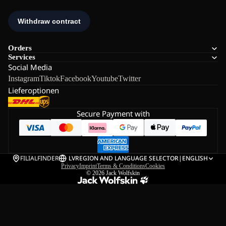
Orders
Services
Social Media
Instagram
Tiktok
Facebook
Youtube
Twitter
Lieferoptionen
Secure Payment with
FILIALFINDER
LV
REGION AND LANGUAGE SELECTOR
|
ENGLISH
Privacy
Imprint
Terms & Conditions
Cookies
© 2026
Jack Wolfskin