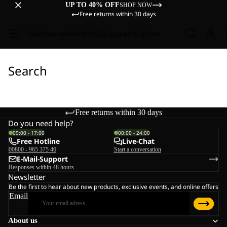
UP TO 40% OFF
SHOP NOW
Free returns within 30 days
Sale
Women
Men
Kids
Equipment
Explore
Search
Free returns within 30 days
Do you need help?
09:00 - 17:00
00:00 - 24:00
Free Hotline
Live-Chat
00800 - 965 375 46
Start a conversation
E-Mail-Support
Responses within 48 hours
Newsletter
Be the first to hear about new products, exclusive events, and online offers
Email
About us