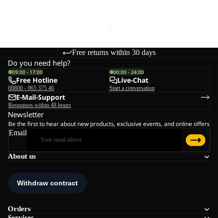
€60,00
Sale price
€36,00
Regular
price
€60,00
Free returns within 30 days
Do you need help?
09:00 - 17:00
00:00 - 24:00
Free Hotline
Live-Chat
00800 - 965 375 46
Start a conversation
E-Mail-Support
Responses within 48 hours
Newsletter
Be the first to hear about new products, exclusive events, and online offers
Email
About us
Orders
Services