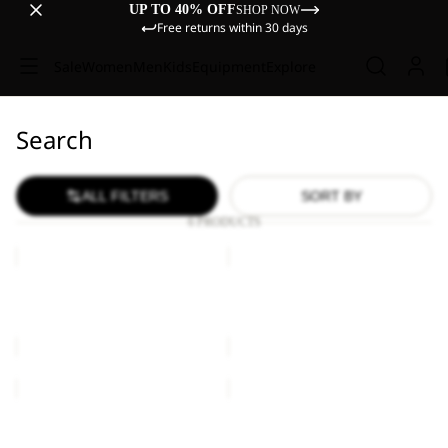
UP TO 40% OFF
SHOP NOW
Free returns within 30 days
Sale
Women
Men
Kids
Equipment
Explore
Search
ALL FILTERS
SORT BY
6 PRODUCTS
YUMA
YUMA
14
14
YUMA 14
YUMA 14
€60,00
€60,00
YUMA
YUMA
14
14
Sold out
YUMA 14
YUMA 14