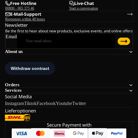
Free Hotline
Live-Chat
00800 - 965 375 46
Start a conversation
E-Mail-Support
Responses within 48 hours
Newsletter
Be the first to hear about new products, exclusive events, and online offers
Email
About us
Orders
Services
Social Media
Instagram
Tiktok
Facebook
Youtube
Twitter
Lieferoptionen
Secure Payment with