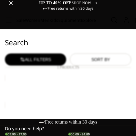
UP TO 40% OFF
SHOP NOW
Free returns within 30 days
Sale
Women
Men
Kids
Equipment
Explore
Search
ALL FILTERS
SORT BY
1 PRODUCTS
HIKEOUT
SHORTS
M
HIKEOUT SHORTS M
€80,00
Free returns within 30 days
Do you need help?
09:00 - 17:00
00:00 - 24:00