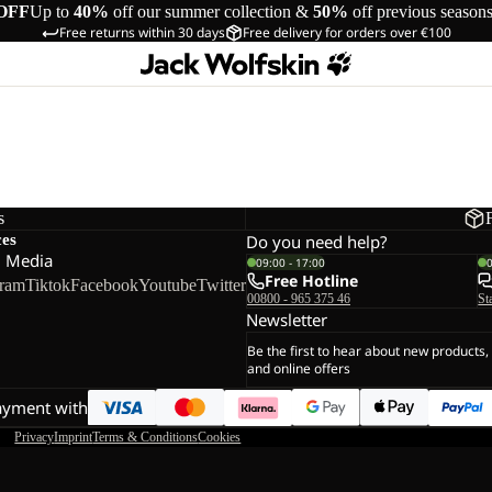
OFF
Up to
40%
off our summer collection &
50%
off previous season
Free returns within 30 days
Free delivery for orders over €100
s
ces
Do you need help?
l Media
09:00 - 17:00
Free Hotline
gram
Tiktok
Facebook
Youtube
Twitter
00800 - 965 375 46
St
Newsletter
Be the first to hear about new products,
and online offers
ayment with
Privacy
Imprint
Terms & Conditions
Cookies