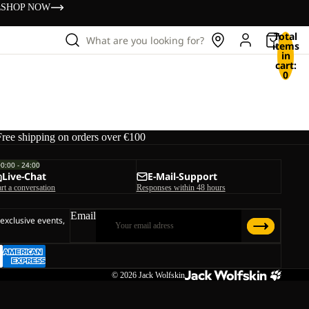
s
SHOP NOW
Total
What are you looking for?
items
in
cart:
0
Free shipping on orders over €100
00:00 - 24:00
Live-Chat
E-Mail-Support
art a conversation
Responses within 48 hours
Email
 exclusive events,
© 2026
Jack Wolfskin