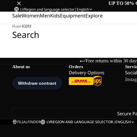
UP TO 50% 
LV
Region and language selector
|
English
Sale
Women
Men
Kids
Equipment
Explore
Home
/
63293
Search
Free returns within 30 day
About us
Orders
Servi
Delivery Options
Socia
Insta
Secure P
FILIALFINDER
LV
REGION AND LANGUAGE SELECTOR
|
ENGLISH