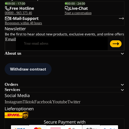
09:00 - 17:00
00:00 - 24:00
Free Hotline
Live-Chat
00800 - 965 375 46
Start a conversation
E-Mail-Support
Responses within 48 hours
Newsletter
Be the first to hear about new products, exclusive events, and online offers
Email
About us
Orders
Services
Social Media
Instagram
Tiktok
Facebook
Youtube
Twitter
Lieferoptionen
Secure Payment with