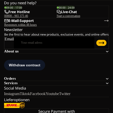
Do you need help?
09:00 - 17:00
00:00 - 24:00
Free Hotline
Live-Chat
00800 - 965 375 46
Start a conversation
E-Mail-Support
Responses within 48 hours
Newsletter
Be the first to hear about new products, exclusive events, and online offers
Email
About us
Orders
Services
Social Media
Instagram
Tiktok
Facebook
Youtube
Twitter
Lieferoptionen
Secure Payment with