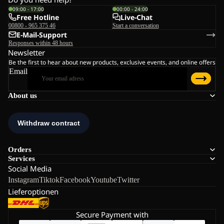
09:00 - 17:00
00:00 - 24:00
Free Hotline
Live-Chat
00800 - 965 375 46
Start a conversation
E-Mail-Support
Responses within 48 hours
Newsletter
Be the first to hear about new products, exclusive events, and online offers
Email
About us
Orders
Services
Social Media
Instagram
Tiktok
Facebook
Youtube
Twitter
Lieferoptionen
Secure Payment with