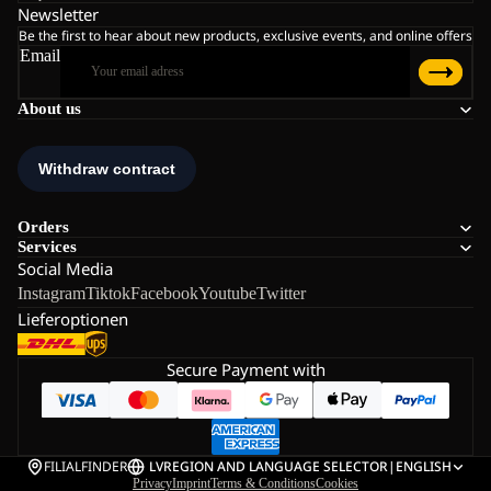
Newsletter
Be the first to hear about new products, exclusive events, and online offers
Email
About us
Orders
Services
Social Media
Instagram
Tiktok
Facebook
Youtube
Twitter
Lieferoptionen
Secure Payment with
FILIALFINDER
LV
REGION AND LANGUAGE SELECTOR
|
ENGLISH
Privacy
Imprint
Terms & Conditions
Cookies