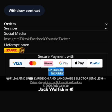
Orders
Services
Social Media
Instagram
Tiktok
Facebook
Youtube
Twitter
Lieferoptionen
Secure Payment with
FILIALFINDER
LV
REGION AND LANGUAGE SELECTOR
|
ENGLISH
Privacy
Imprint
Terms & Conditions
Cookies
© 2026
Jack Wolfskin