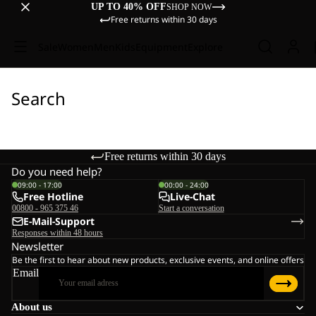
UP TO 40% OFF
SHOP NOW
Free returns within 30 days
Sale
Women
Men
Kids
Equipment
Explore
Search
Free returns within 30 days
Do you need help?
09:00 - 17:00
00:00 - 24:00
Free Hotline
Live-Chat
00800 - 965 375 46
Start a conversation
E-Mail-Support
Responses within 48 hours
Newsletter
Be the first to hear about new products, exclusive events, and online offers
Email
About us