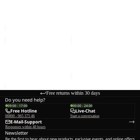
Sale
G
SUN SKORT G
BERKELEY HIPBAG
Sale price
€24,00
Regular
€25,00
price
€40,00
WILDBOUND
SUMETRO
2L
FZ
JKT
Sale
M
WILDBOUND 2L JKT M
SUMETRO FZ M
M
€140,00
Sale price
€55,00
Regular
price
€110,00
Free returns within 30 days
Do you need help?
09:00 - 17:00
00:00 - 24:00
Free Hotline
Live-Chat
00800 - 965 375 46
Start a conversation
E-Mail-Support
Responses within 48 hours
Newsletter
Be the first to hear about new products, exclusive events, and online offers