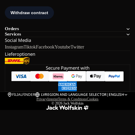
Orders
Services
Social Media
Instagram
Tiktok
Facebook
Youtube
Twitter
Lieferoptionen
Secure Payment with
FILIALFINDER
LV
REGION AND LANGUAGE SELECTOR
|
ENGLISH
Privacy
Imprint
Terms & Conditions
Cookies
© 2026
Jack Wolfskin