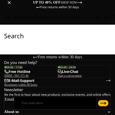
UP TO 40% OFF
SHOP NOW
Free returns within 30 days
Sale
Women
Men
Kids
Equipment
Explore
Search
Free returns within 30 days
Do you need help?
09:00 - 17:00
00:00 - 24:00
Free Hotline
Live-Chat
00800 - 965 375 46
Start a conversation
E-Mail-Support
Responses within 48 hours
Newsletter
Be the first to hear about new products, exclusive events, and online offers
Email
About us