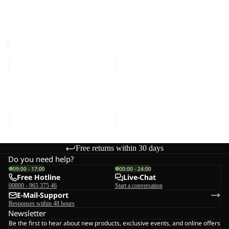
Sale
W
JKT
WINTERDUNE SKIRT W
FLOWLINE 3IN1 JKT M
M
Sale price
€50,00
Regular
€400,00
price
€100,00
POLAR
EVERQUEST
BEAR-
TEXAPORE
B
MID
POLAR BEAR-B
EVERQUEST TEXAPORE
TEXAPORE
W
TEXAPORE HIGH VC K
MID W
HIGH
€90,00
€150,00
VC
K
Free returns within 30 days
Do you need help?
09:00 - 17:00
00:00 - 24:00
Free Hotline
Live-Chat
00800 - 965 375 46
Start a conversation
E-Mail-Support
Responses within 48 hours
Newsletter
Be the first to hear about new products, exclusive events, and online offers