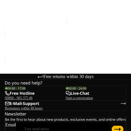
WISPER INS JKT M
WISPER INS JKT W
M
W
€240,00
Sale price
€120,00
Regular
price
€240,00
WISPER
INS
JKT
WISPER INS JKT W
W
€240,00
Free returns within 30 days
Do you need help?
09:00 - 17:00
00:00 - 24:00
Free Hotline
Live-Chat
00800 - 965 375 46
Start a conversation
E-Mail-Support
Responses within 48 hours
Newsletter
Be the first to hear about new products, exclusive events, and online offers
Email