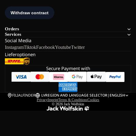
Orders
Services
Social Media
Instagram
Tiktok
Facebook
Youtube
Twitter
Lieferoptionen
Secure Payment with
FILIALFINDER
LV
REGION AND LANGUAGE SELECTOR
|
ENGLISH
Privacy
Imprint
Terms & Conditions
Cookies
© 2026
Jack Wolfskin