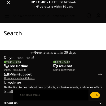
UP TO 40% OFF
SHOP NOW
Free returns within 30 days
Sale
Women
Men
Kids
Equipment
Explore
Search
Free returns within 30 days
Do you need help?
09:00 - 17:00
00:00 - 24:00
Free Hotline
Live-Chat
00800 - 965 375 46
Start a conversation
E-Mail-Support
Responses within 48 hours
Newsletter
Be the first to hear about new products, exclusive events, and online offers
Email
About us