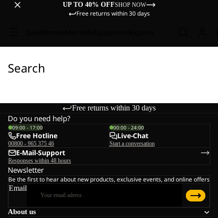
UP TO 40% OFF
SHOP NOW
Free returns within 30 days
Sale
Women
Men
Kids
Equipment
Explore
Search
Free returns within 30 days
Do you need help?
09:00 - 17:00
00:00 - 24:00
Free Hotline
Live-Chat
00800 - 965 375 46
Start a conversation
E-Mail-Support
Responses within 48 hours
Newsletter
Be the first to hear about new products, exclusive events, and online offers
Email
About us