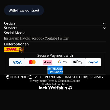
Orders
Services
Social Media
Instagram
Tiktok
Facebook
Youtube
Twitter
Lieferoptionen
Secure Payment with
FILIALFINDER
LV
REGION AND LANGUAGE SELECTOR
|
ENGLISH
Privacy
Imprint
Terms & Conditions
Cookies
© 2026
Jack Wolfskin