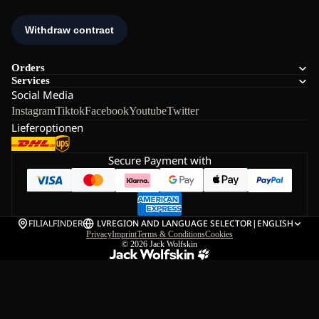
Orders
Services
Social Media
Instagram
Tiktok
Facebook
Youtube
Twitter
Lieferoptionen
Secure Payment with
FILIALFINDER
LV
REGION AND LANGUAGE SELECTOR
|
ENGLISH
Privacy
Imprint
Terms & Conditions
Cookies
© 2026
Jack Wolfskin