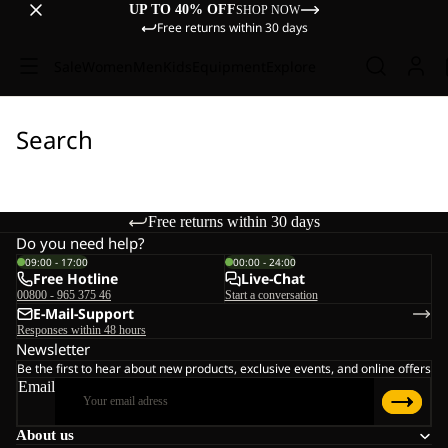
UP TO 40% OFF
SHOP NOW
Free returns within 30 days
Sale
Women
Men
Kids
Equipment
Explore
Search
Free returns within 30 days
Do you need help?
09:00 - 17:00
00:00 - 24:00
Free Hotline
Live-Chat
00800 - 965 375 46
Start a conversation
E-Mail-Support
Responses within 48 hours
Newsletter
Be the first to hear about new products, exclusive events, and online offers
Email
About us