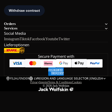
Orders
Services
Social Media
Instagram
Tiktok
Facebook
Youtube
Twitter
Lieferoptionen
Secure Payment with
FILIALFINDER
LV
REGION AND LANGUAGE SELECTOR
|
ENGLISH
Privacy
Imprint
Terms & Conditions
Cookies
© 2026
Jack Wolfskin