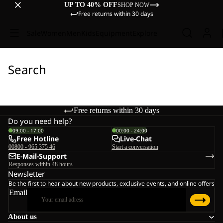
UP TO 40% OFF
SHOP NOW
Free returns within 30 days
Sale
Women
Men
Kids
Equipment
Explore
Search
Free returns within 30 days
Do you need help?
09:00 - 17:00
00:00 - 24:00
Free Hotline
Live-Chat
00800 - 965 375 46
Start a conversation
E-Mail-Support
Responses within 48 hours
Newsletter
Be the first to hear about new products, exclusive events, and online offers
Email
About us