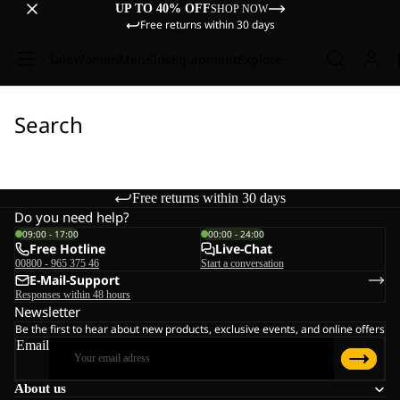
UP TO 40% OFF
SHOP NOW
Free returns within 30 days
Sale
Women
Men
Kids
Equipment
Explore
Search
Free returns within 30 days
Do you need help?
09:00 - 17:00
00:00 - 24:00
Free Hotline
Live-Chat
00800 - 965 375 46
Start a conversation
E-Mail-Support
Responses within 48 hours
Newsletter
Be the first to hear about new products, exclusive events, and online offers
Email
About us