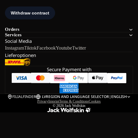
Orders
Services
Social Media
Instagram
Tiktok
Facebook
Youtube
Twitter
Lieferoptionen
Secure Payment with
FILIALFINDER
LV
REGION AND LANGUAGE SELECTOR
|
ENGLISH
Privacy
Imprint
Terms & Conditions
Cookies
© 2026
Jack Wolfskin