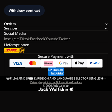
Orders
Services
Social Media
Instagram
Tiktok
Facebook
Youtube
Twitter
Lieferoptionen
Secure Payment with
FILIALFINDER
LV
REGION AND LANGUAGE SELECTOR
|
ENGLISH
Privacy
Imprint
Terms & Conditions
Cookies
© 2026
Jack Wolfskin