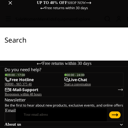
UP TO 40% OFF
SHOP NOW
Free returns within 30 days
Sale
Women
Men
Kids
Equipment
Explore
Search
Free returns within 30 days
Do you need help?
09:00 - 17:00
00:00 - 24:00
Free Hotline
Live-Chat
00800 - 965 375 46
Start a conversation
E-Mail-Support
Responses within 48 hours
Newsletter
Be the first to hear about new products, exclusive events, and online offers
Email
About us