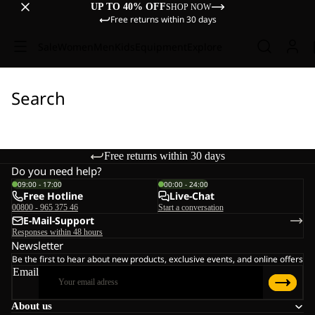
UP TO 40% OFF
SHOP NOW
Free returns within 30 days
Sale
Women
Men
Kids
Equipment
Explore
Search
Free returns within 30 days
Do you need help?
09:00 - 17:00
00:00 - 24:00
Free Hotline
Live-Chat
00800 - 965 375 46
Start a conversation
E-Mail-Support
Responses within 48 hours
Newsletter
Be the first to hear about new products, exclusive events, and online offers
Email
About us