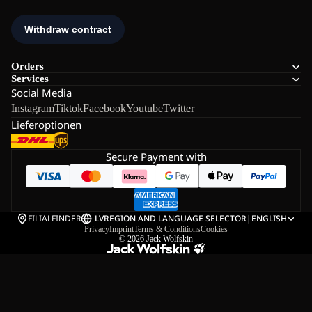
Orders
Services
Social Media
Instagram
Tiktok
Facebook
Youtube
Twitter
Lieferoptionen
Secure Payment with
FILIALFINDER
LV
REGION AND LANGUAGE SELECTOR
|
ENGLISH
Privacy
Imprint
Terms & Conditions
Cookies
© 2026
Jack Wolfskin