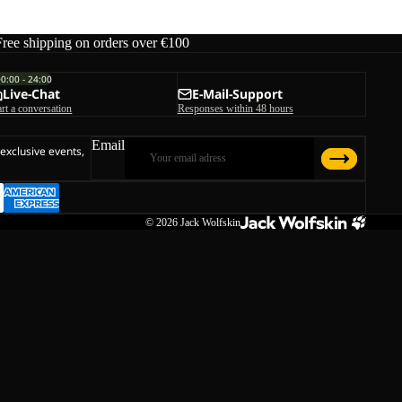
Free shipping on orders over €100
00:00 - 24:00
Live-Chat
E-Mail-Support
art a conversation
Responses within 48 hours
Email
 exclusive events,
© 2026
Jack Wolfskin