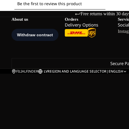
Free returns within 30 day
About us
Orders
Servi
Delivery Options
Socia
Insta
Secure P
FILIALFINDER
LV
REGION AND LANGUAGE SELECTOR
|
ENGLISH