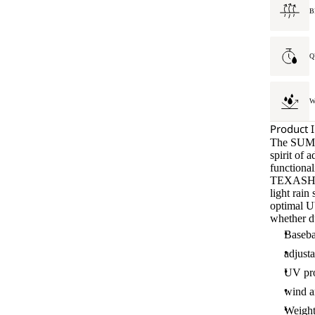
B
Q
W
Product 
The SUMM
spirit of 
functional
TEXASHIE
light rai
optimal UV
whether du
Baseba
adjusta
UV pro
wind an
Weight