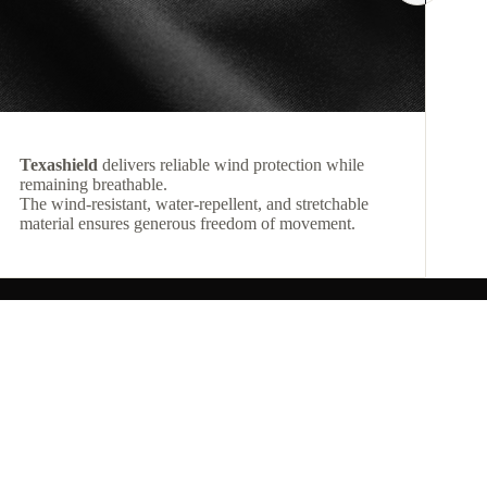
Texashield
delivers reliable wind protection while
remaining breathable.
The wind-resistant, water-repellent, and stretchable
material ensures generous freedom of movement.