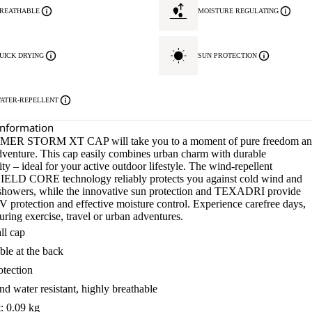
REATHABLE
MOISTURE REGULATING
UICK DRYING
SUN PROTECTION
ATER-REPELLENT
Information
ER STORM XT CAP will take you to a moment of pure freedom a
adventure. This cap easily combines urban charm with durable
ity – ideal for your active outdoor lifestyle. The wind-repellent
LD CORE technology reliably protects you against cold wind and
n showers, while the innovative sun protection and TEXADRI provide
 protection and effective moisture control. Experience carefree days,
ring exercise, travel or urban adventures.
ll cap
ble at the back
tection
d water resistant, highly breathable
: 0.09 kg