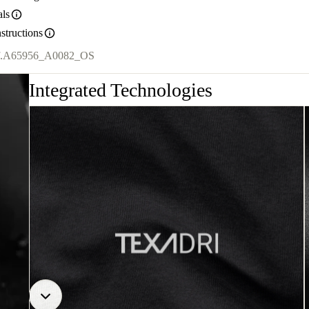
als
structions
.
A65956_A0082_OS
Integrated Technologies