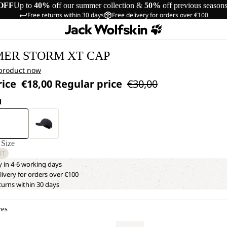
OFF
Up to
40%
off our summer collection &
50%
off previous season
Free returns within 30 days
Free delivery for orders over €100
ER STORM XT CAP
 product now
rice
€18,00
Regular price
€30,00
d
Size
UT
y in 4-6 working days
livery for orders over €100
turns within 30 days
res