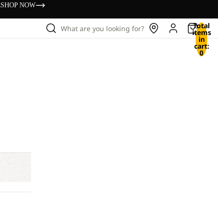
s
SHOP NOW
Total
What are you looking for?
items
in
cart:
0