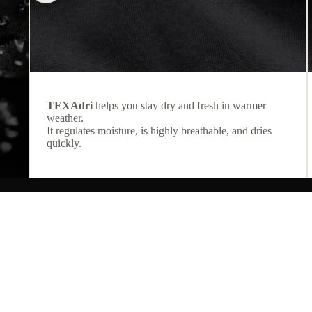
TEXAdri
helps you stay dry and fresh in warmer
weather.
It regulates moisture, is highly breathable, and dries
quickly.