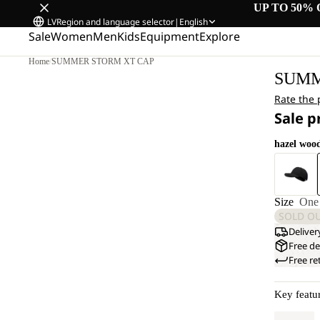
UP TO 50% 
LV
Region and language selector
|
English
Sale
Women
Men
Kids
Equipment
Explore
Home
/
SUMMER STORM XT CAP
SUMM
Rate the
Sale p
hazel woo
Size
One 
SOLD O
Deliver
Free de
Free re
Key featu