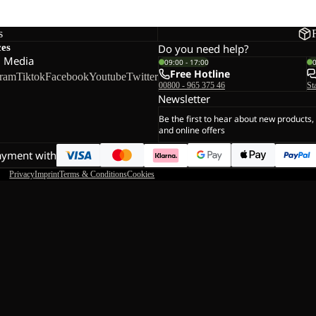
s
ces
Do you need help?
l Media
09:00 - 17:00
Free Hotline
gram
Tiktok
Facebook
Youtube
Twitter
00800 - 965 375 46
St
Newsletter
Be the first to hear about new products,
and online offers
ayment with
Privacy
Imprint
Terms & Conditions
Cookies