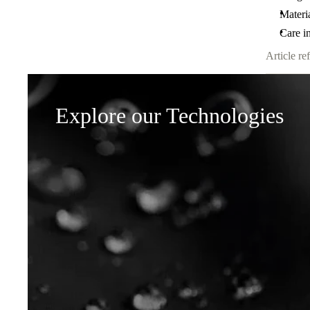
Materi
Care in
Article ref
Explore our Technologies