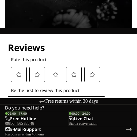
Explore our Technologies
Free returns within 30 days
Do you need help?
09:00 - 17:00
00:00 - 24:00
Free Hotline
Live-Chat
00800 - 965 375 46
Start a conversation
E-Mail-Support
Responses within 48 hours