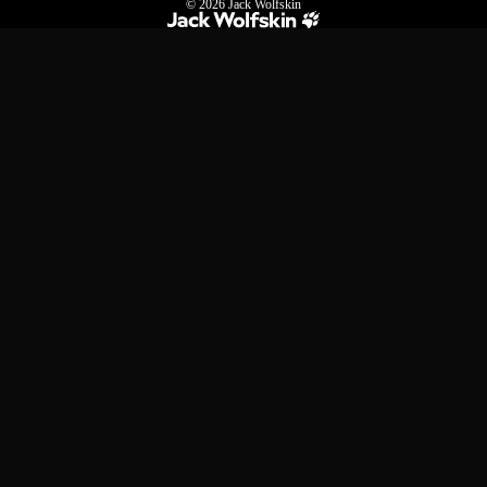
© 2026
Jack Wolfskin