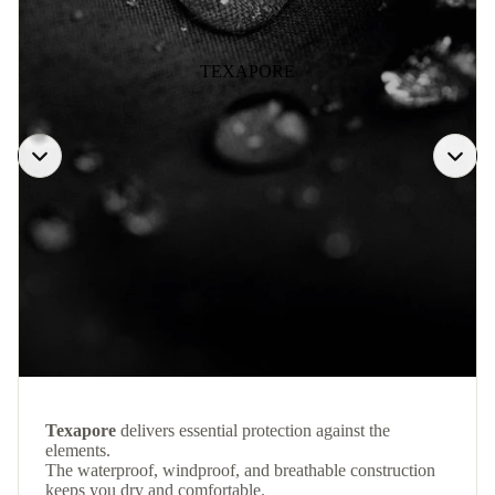
TEXAPORE
Texapore
delivers essential protection against the
elements.
The waterproof, windproof, and breathable construction
keeps you dry and comfortable.