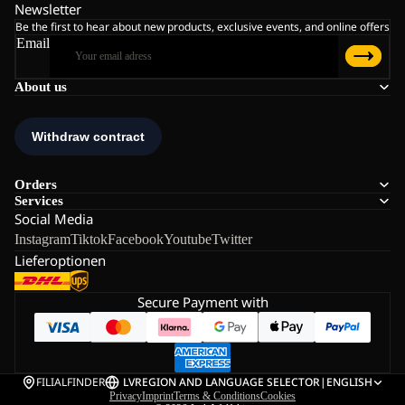
Newsletter
Be the first to hear about new products, exclusive events, and online offers
Email
About us
Orders
Services
Social Media
Instagram
Tiktok
Facebook
Youtube
Twitter
Lieferoptionen
Secure Payment with
FILIALFINDER
LV
REGION AND LANGUAGE SELECTOR
|
ENGLISH
Privacy
Imprint
Terms & Conditions
Cookies