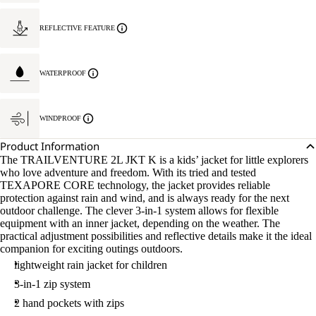
REFLECTIVE FEATURE
WATERPROOF
WINDPROOF
Product Information
The TRAILVENTURE 2L JKT K is a kids’ jacket for little explorers
who love adventure and freedom. With its tried and tested
TEXAPORE CORE technology, the jacket provides reliable
protection against rain and wind, and is always ready for the next
outdoor challenge. The clever 3-in-1 system allows for flexible
equipment with an inner jacket, depending on the weather. The
practical adjustment possibilities and reflective details make it the ideal
companion for exciting outings outdoors.
lightweight rain jacket for children
3-in-1 zip system
2 hand pockets with zips