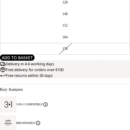
128
140
152
164
176
ADD TO BASKET
Delivery in 4-6 working days
Free delivery for orders over €100
Free returns within 30 days
Key features
3-IN-1 COMPATIBLE
BREATHABLE