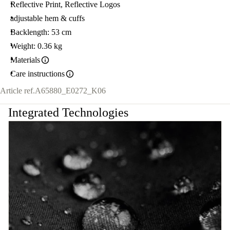
Reflective Print, Reflective Logos
adjustable hem & cuffs
Backlength: 53 cm
Weight: 0.36 kg
Materials
Care instructions
Article ref.
A65880_E0272_K06
Integrated Technologies