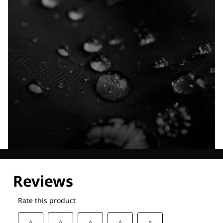
Explore our Technologies