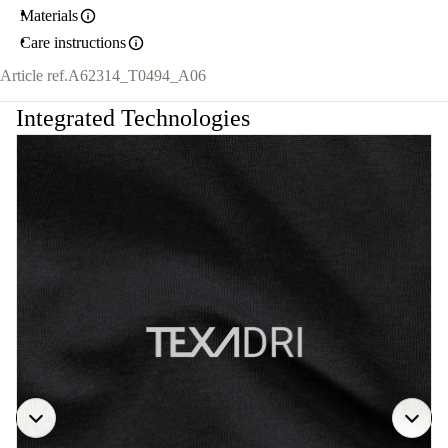
Materials
Care instructions
Article ref.
A62314_T0494_A06
Integrated Technologies