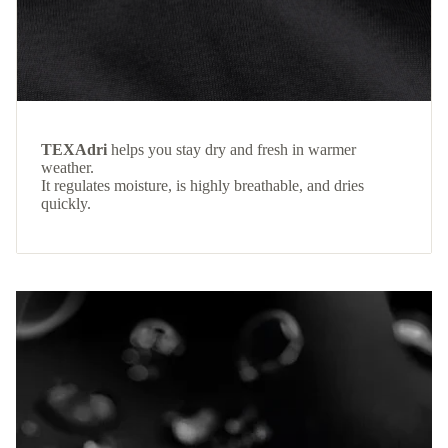
TEXAdri
helps you stay dry and fresh in warmer
weather.
It regulates moisture, is highly breathable, and dries
quickly.