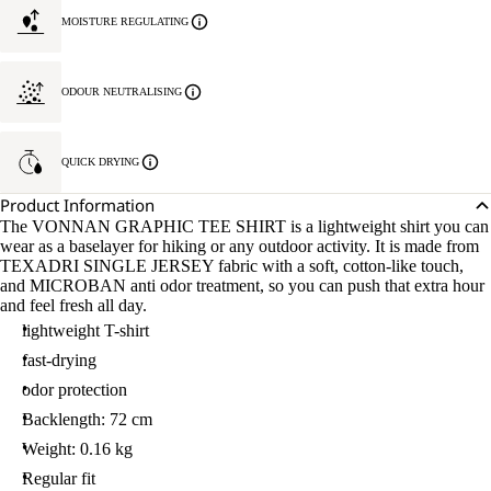
MOISTURE REGULATING
ODOUR NEUTRALISING
QUICK DRYING
Product Information
The VONNAN GRAPHIC TEE SHIRT is a lightweight shirt you can
wear as a baselayer for hiking or any outdoor activity. It is made from
TEXADRI SINGLE JERSEY fabric with a soft, cotton-like touch,
and MICROBAN anti odor treatment, so you can push that extra hour
and feel fresh all day.
lightweight T-shirt
fast-drying
odor protection
Backlength: 72 cm
Weight: 0.16 kg
Regular fit