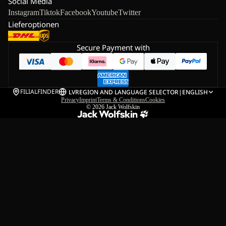
Social Media
Instagram
Tiktok
Facebook
Youtube
Twitter
Lieferoptionen
Secure Payment with
FILIALFINDER
LV
REGION AND LANGUAGE SELECTOR
|
ENGLISH
Privacy
Imprint
Terms & Conditions
Cookies
© 2026
Jack Wolfskin