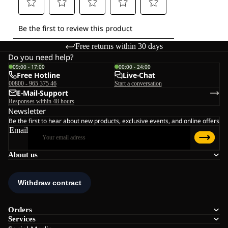
Free returns within 30 days
Do you need help?
09:00 - 17:00
00:00 - 24:00
Free Hotline
Live-Chat
00800 - 965 375 46
Start a conversation
E-Mail-Support
Responses within 48 hours
Newsletter
Be the first to hear about new products, exclusive events, and online offers
Email
About us
Orders
Services