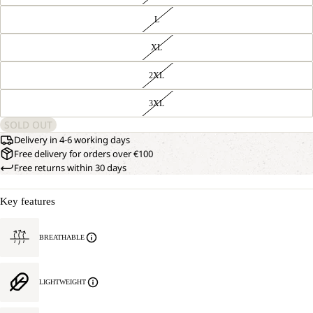
L
XL
2XL
3XL
SOLD OUT
Delivery in 4-6 working days
Free delivery for orders over €100
Free returns within 30 days
Key features
BREATHABLE
LIGHTWEIGHT