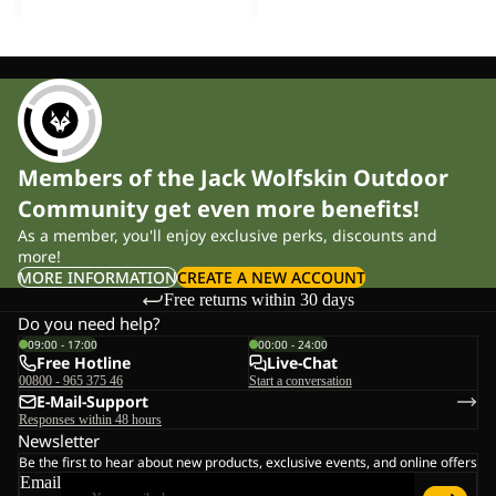
Members of the Jack Wolfskin Outdoor
Community get even more benefits!
As a member, you'll enjoy exclusive perks, discounts and
more!
MORE INFORMATION
CREATE A NEW ACCOUNT
Free returns within 30 days
Do you need help?
09:00 - 17:00
00:00 - 24:00
Free Hotline
Live-Chat
00800 - 965 375 46
Start a conversation
E-Mail-Support
Responses within 48 hours
Newsletter
Be the first to hear about new products, exclusive events, and online offers
Email