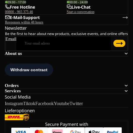
09:00 - 17:00
00:00 - 24:00
Free Hotline
Live-Chat
00800 - 965 375 46
Start a conversation
E-Mail-Support
Responses within 48 hours
Newsletter
Be the first to hear about new products, exclusive events, and online offers
Email
About us
Orders
Services
Social Media
Instagram
Tiktok
Facebook
Youtube
Twitter
Lieferoptionen
Secure Payment with