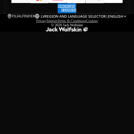
FILIALFINDER
LV
REGION AND LANGUAGE SELECTOR
|
ENGLISH
Privacy
Imprint
Terms & Conditions
Cookies
© 2026
Jack Wolfskin