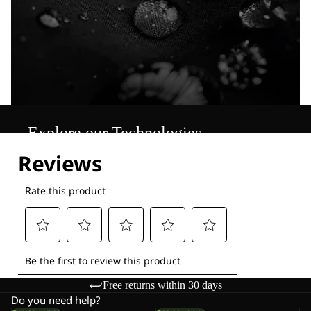
Explore our Technologies
Free returns within 30 days
Do you need help?