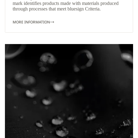
mark identifies products made with materials produced
through processes that meet bluesign Criteria.
MORE INFORMATION