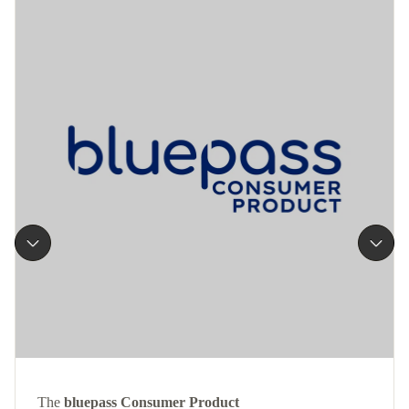
The
bluepass Consumer Product