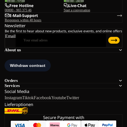
09:00 - 17:00
00:00 - 24:00
Free Hotline
Live-Chat
00800 - 965 375 46
Start a conversation
E-Mail-Support
Responses within 48 hours
Newsletter
Be the first to hear about new products, exclusive events, and online offers
Email
About us
Orders
Services
Social Media
Instagram
Tiktok
Facebook
Youtube
Twitter
Lieferoptionen
Secure Payment with