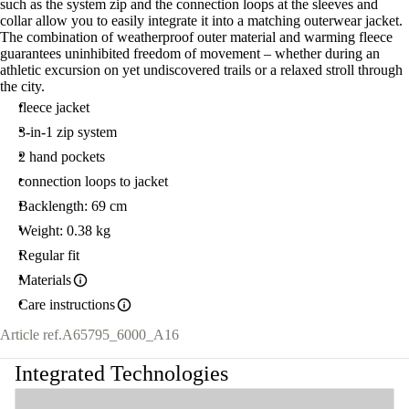
such as the system zip and the connection loops at the sleeves and
collar allow you to easily integrate it into a matching outerwear jacket.
The combination of weatherproof outer material and warming fleece
guarantees uninhibited freedom of movement – whether during an
athletic excursion on yet undiscovered trails or a relaxed stroll through
the city.
fleece jacket
3-in-1 zip system
2 hand pockets
connection loops to jacket
Backlength: 69 cm
Weight: 0.38 kg
Regular fit
Materials
Care instructions
Article ref.
A65795_6000_A16
Integrated Technologies