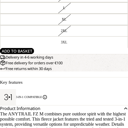
L
XL
2XL
3XL
ADD TO BASKET
Delivery in 4-6 working days
Free delivery for orders over €100
Free returns within 30 days
Key features
3-IN-1 COMPATIBLE
Product Information
The ANYTRAIL FZ M combines pure outdoor spirit with the highest
possible comfort. This fleece jacket features the tried and tested 3-in-1
system, providing versatile options for unpredictable weather. Details