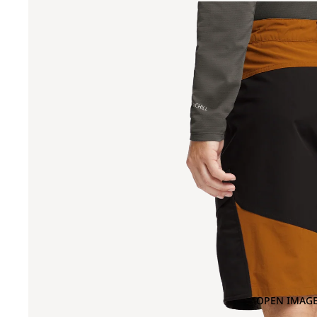
OPEN IMAGE