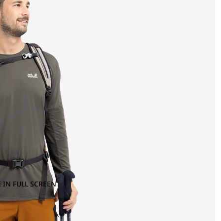
 IN FULL SCREEN