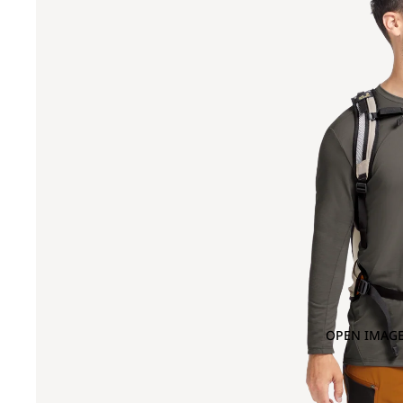
OPEN IMAGE