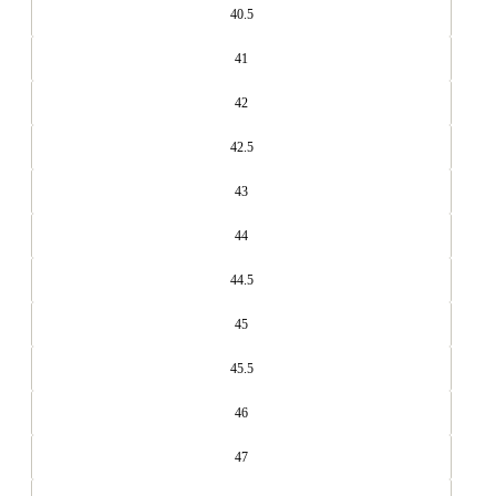
40.5
41
42
42.5
43
44
44.5
45
45.5
46
47