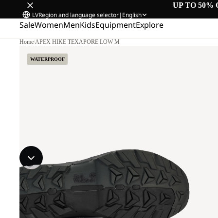
UP TO 50% 
LV
Region and language selector
|
English
Sale
Women
Men
Kids
Equipment
Explore
Home
/
APEX HIKE TEXAPORE LOW M
WATERPROOF