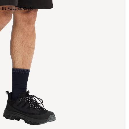
 IN FULL SCREEN