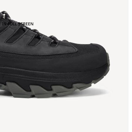
 IN FULL SCREEN