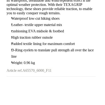
its waterproof, breathable and wind-repellent effect is the
optimal weather protection. With their TEXAGRIP
technology, these shoes provide reliable traction, to enable
you to easily conquer rough terrains.
Waterproof low-cut hiking shoes
Leather- textile upper material mix
cushioning EVA midsole & footbed
High traction rubber outsole
Padded textile lining for maximum comfort
D-Ring eyelets to translate pull strength all over the lace
line
Weight: 0.96 kg
Article ref.
A65570_6000_F11