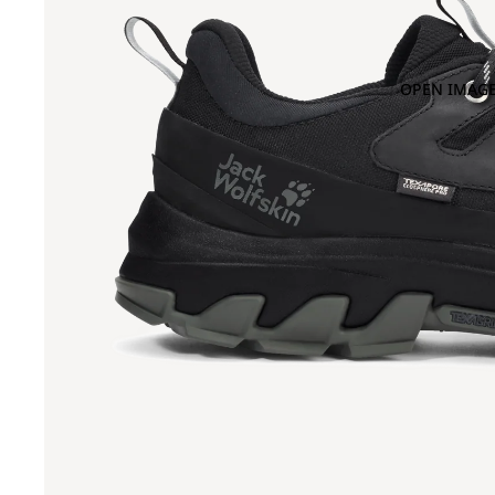
OPEN IMAGE