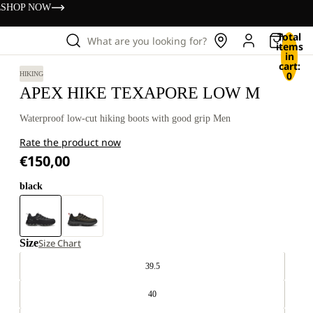
s
SHOP NOW
Total
What are you looking for?
items
in
cart:
0
HIKING
APEX HIKE TEXAPORE LOW M
Waterproof low-cut hiking boots with good grip Men
Rate the product now
€150,00
black
Size
Size Chart
39.5
40