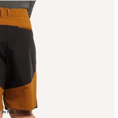
 IN FULL SCREEN