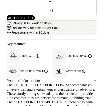
47.5
48
ADD TO BASKET
Delivery in 4-6 working days
Free delivery for orders over €100
Free returns within 30 days
Key features
BREATHABLE
GOOD CUSHIONING
SURE-GRIP OUTSOLE
WATERPROOF
Product Information
The APEX HIKE TEXAPORE LOW M accompany you
on every trail and awaken your endless desire of adventure.
These sturdy hiking shoes adapt to the terrain and provide
high comfort, they are perfect for demanding hiking trips.
Their TEXAPORE ECOSPHERE PRO technology with