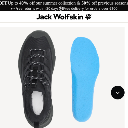
OFF
Up to
40%
off our summer collection &
50%
off previous season
Free returns within 30 days
Free delivery for orders over €100