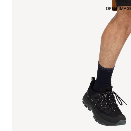
OPEN IMAGE