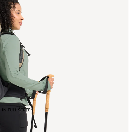
 IN FULL SCREEN