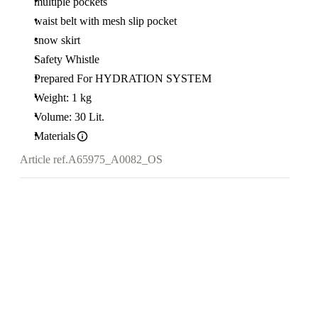
multiple pockets
waist belt with mesh slip pocket
snow skirt
Safety Whistle
Prepared For HYDRATION SYSTEM
Weight: 1 kg
Volume: 30 Lit.
Materials
Article ref.
A65975_A0082_OS