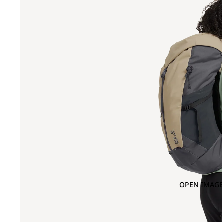
OPEN IMAGE