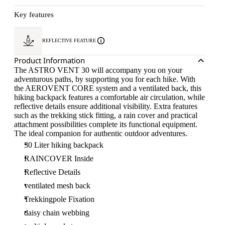
Key features
REFLECTIVE FEATURE
Product Information
The ASTRO VENT 30 will accompany you on your
adventurous paths, by supporting you for each hike. With
the AEROVENT CORE system and a ventilated back, this
hiking backpack features a comfortable air circulation, while
reflective details ensure additional visibility. Extra features
such as the trekking stick fitting, a rain cover and practical
attachment possibilities complete its functional equipment.
The ideal companion for authentic outdoor adventures.
30 Liter hiking backpack
RAINCOVER Inside
Reflective Details
ventilated mesh back
Trekkingpole Fixation
daisy chain webbing