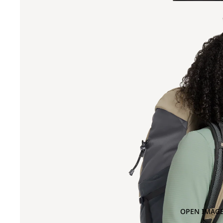
OPEN IMAGE