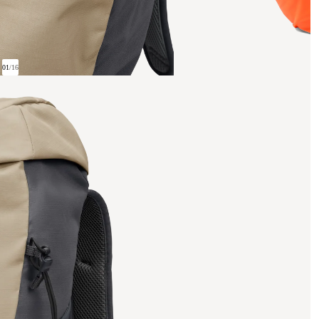
01
/
16