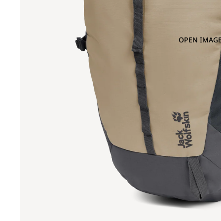
OPEN IMAGE