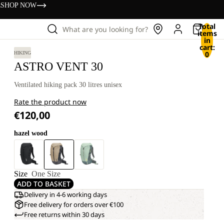
s
SHOP NOW
Total
What are you looking for?
items
in
cart:
0
HIKING
ASTRO VENT 30
Ventilated hiking pack 30 litres unisex
Rate the product now
€120,00
hazel wood
Size
One Size
ADD TO BASKET
Delivery in 4-6 working days
Free delivery for orders over €100
Free returns within 30 days