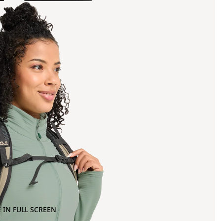
 IN FULL SCREEN