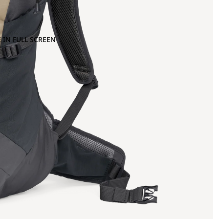
 IN FULL SCREEN