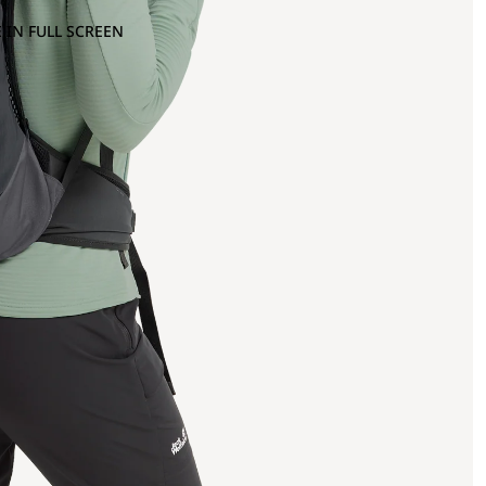
 IN FULL SCREEN