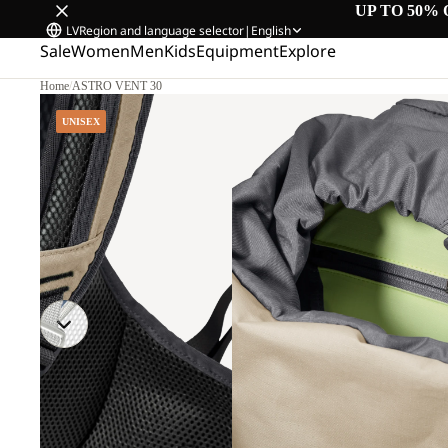
UP TO 50% 
LV
Region and language selector
|
English
Sale
Women
Men
Kids
Equipment
Explore
Home
/
ASTRO VENT 30
UNISEX