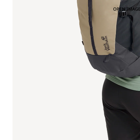
OPEN IMAGE