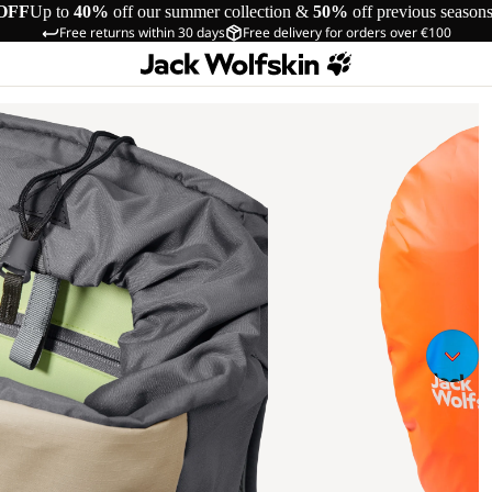
OFF
Up to
40%
off our summer collection &
50%
off previous season
Free returns within 30 days
Free delivery for orders over €100