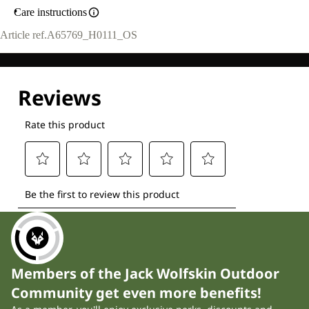
Care instructions
Article ref.
A65769_H0111_OS
Members of the Jack Wolfskin Outdoor
Community get even more benefits!