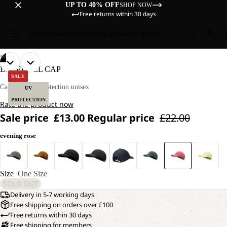
UP TO 40% OFF
SHOP NOW
Free returns within 30 days
Sale
Women
Men
Kids
Equipment
Explore
/
07
OPEN
OPEN
OPEN
OPEN
OPEN
OPEN
OPEN
BASEBALL CAP
IMAGE
IMAGE
IMAGE
IMAGE
IMAGE
IMAGE
IMAGE
SALE
IN
IN
IN
IN
IN
IN
IN
Cap with UV protection unisex
UV
FULL
FULL
FULL
FULL
FULL
FULL
FULL
PROTECTION
Rate the product now
SCREEN
SCREEN
SCREEN
SCREEN
SCREEN
SCREEN
SCREEN
Sale price
£13.00
Regular price
£22.00
evening rose
Size
One Size
SOLD OUT
Delivery in 5-7 working days
Free shipping on orders over £100
Free returns within 30 days
Free shipping for members