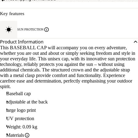
Key features
SUN PROTECTION
Product Information
This BASEBALL CAP will accompany you on every adventure,
whether you are out and about or simply seeking freedom and style in
your everyday life. This unisex cap, with its innovative sun protection
technology, reliably protects you against the sun – without using
additional chemicals. The structured crown and the adjustable strap
with a metal clasp provide comfort and functionality. Experience
carefree ease and determination, perfectly emphasising your outdoor
spirit.
Baseball cap
adjustable at the back
large logo print
UV protection
Weight: 0.09 kg
Materials