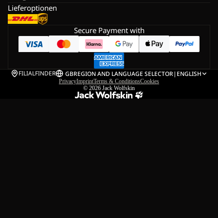
Lieferoptionen
Secure Payment with
FILIALFINDER
GB
REGION AND LANGUAGE SELECTOR
|
ENGLISH
Privacy
Imprint
Terms & Conditions
Cookies
© 2026
Jack Wolfskin