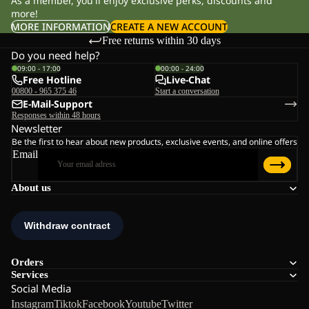
As a member, you'll enjoy exclusive perks, discounts and
more!
MORE INFORMATION
CREATE A NEW ACCOUNT
Free returns within 30 days
Do you need help?
09:00 - 17:00
00:00 - 24:00
Free Hotline
Live-Chat
00800 - 965 375 46
Start a conversation
E-Mail-Support
Responses within 48 hours
Newsletter
Be the first to hear about new products, exclusive events, and online offers
Email
About us
Orders
Services
Social Media
Instagram
Tiktok
Facebook
Youtube
Twitter