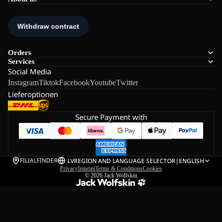
Orders
Services
Social Media
Instagram
Tiktok
Facebook
Youtube
Twitter
Lieferoptionen
Secure Payment with
FILIALFINDER
LV
REGION AND LANGUAGE SELECTOR
|
ENGLISH
Privacy
Imprint
Terms & Conditions
Cookies
© 2026
Jack Wolfskin