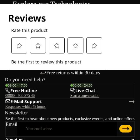
Explore our Technologies
Free returns within 30 days
Do you need help?
09:00 - 17:00
00:00 - 24:00
Free Hotline
Live-Chat
00800 - 965 375 46
Start a conversation
E-Mail-Support
Responses within 48 hours
Newsletter
Be the first to hear about new products, exclusive events, and online offers
Email
About us