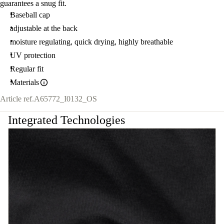
guarantees a snug fit.
Baseball cap
adjustable at the back
moisture regulating, quick drying, highly breathable
UV protection
Regular fit
Materials
Article ref.
A65772_I0132_OS
Integrated Technologies