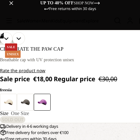
UP TO 40% OFF
SHOP NOW
Free returns within 30 days
Sale
Women
Men
Kids
Equipment
Explore
/
10
OPEN
OPEN
OPEN
OPEN
OPEN
OPEN
OPEN
OPEN
OPEN
OPEN
LIFESTYLE
IMAGE
IMAGE
IMAGE
IMAGE
IMAGE
IMAGE
IMAGE
IMAGE
IMAGE
IMAGE
SALE
CELEBRATE THE PAW CAP
IN
IN
IN
IN
IN
IN
IN
IN
IN
IN
UNISEX
FULL
FULL
FULL
FULL
FULL
FULL
FULL
FULL
FULL
FULL
Breathable cap with UV protection unisex
SCREEN
SCREEN
SCREEN
SCREEN
SCREEN
SCREEN
SCREEN
SCREEN
SCREEN
SCREEN
Rate the product now
Sale price
€18,00
Regular price
€30,00
freesia
Size
One Size
SOLD OUT
Delivery in 4-6 working days
Free delivery for orders over €100
Free returns within 30 days