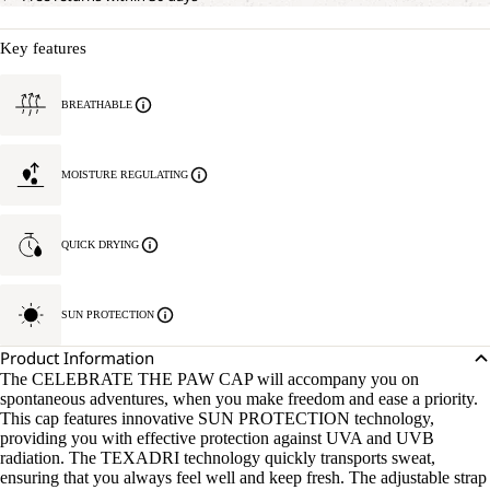
Key features
BREATHABLE
MOISTURE REGULATING
QUICK DRYING
SUN PROTECTION
Product Information
The CELEBRATE THE PAW CAP will accompany you on
spontaneous adventures, when you make freedom and ease a priority.
This cap features innovative SUN PROTECTION technology,
providing you with effective protection against UVA and UVB
radiation. The TEXADRI technology quickly transports sweat,
ensuring that you always feel well and keep fresh. The adjustable strap