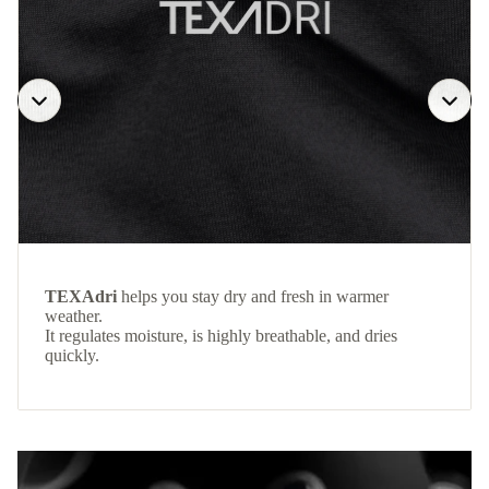
TEXAdri
helps you stay dry and fresh in warmer
weather.
It regulates moisture, is highly breathable, and dries
quickly.