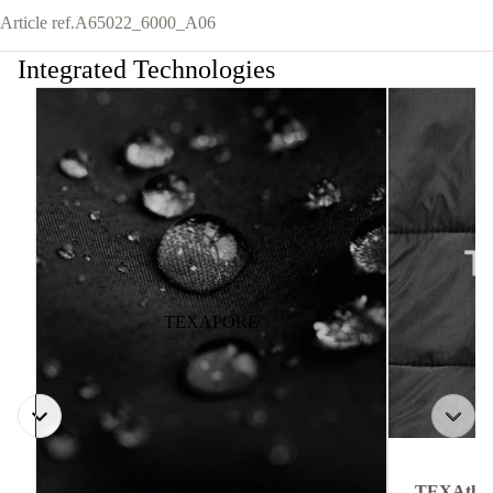
Article ref.
A65022_6000_A06
Integrated Technologies
TEXAPORE
TEXAthe