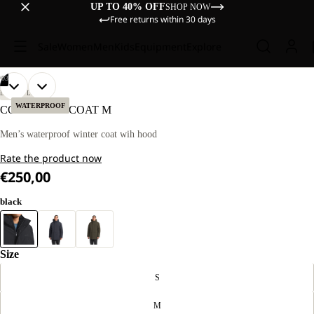
UP TO 40% OFF
SHOP NOW
Free returns within 30 days
Sale
Women
Men
Kids
Equipment
Explore
/
03
OPEN
OPEN
OPEN
OUR
OUR
LIFESTYLE
MODEL
MODEL
IMAGE
IMAGE
IMAGE
WATERPROOF
COLD CAMP COAT M
IS
IS
IN
IN
IN
186 CM
186 CM
FULL
FULL
FULL
Men’s waterproof winter coat wih hood
TALL
TALL
SCREEN
SCREEN
SCREEN
AND
AND
Rate the product now
WEARS
WEARS
SIZE
SIZE
€250,00
L.
L.
black
Size
S
M