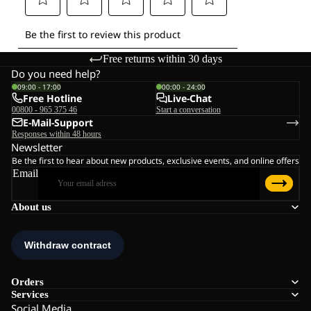
Free returns within 30 days
Do you need help?
09:00 - 17:00
00:00 - 24:00
Free Hotline
Live-Chat
00800 - 965 375 46
Start a conversation
E-Mail-Support
Responses within 48 hours
Newsletter
Be the first to hear about new products, exclusive events, and online offers
Email
About us
Orders
Services
Social Media