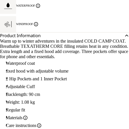
WATERPROOF
WINDPROOF
Product Information
Warm up to winter adventures in the insulated COLD CAMP COAT.
Breathable TEXATHERM CORE filling retains heat in any condition.
Extra length and a fixed hood add coverage. Three pockets offer space
for phone and other essentials.
Waterproof coat
fixed hood with adjustable volume
2 Hip Pockets and 1 Inner Pocket
Adjustable Cuff
Backlength: 90 cm
Weight: 1.08 kg
Regular fit
Materials
Care instructions