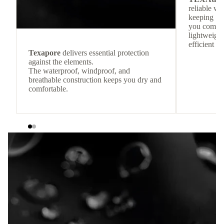
reliable w
keeping
you comfor
lightweight
efficient he
Texapore
delivers essential protection
against the elements.
The waterproof, windproof, and
breathable construction keeps you dry and
comfortable.