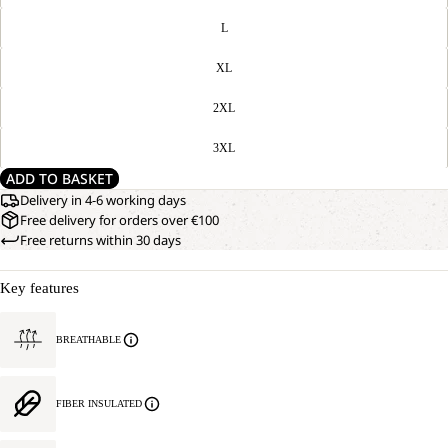
L
XL
2XL
3XL
ADD TO BASKET
Delivery in 4-6 working days
Free delivery for orders over €100
Free returns within 30 days
Key features
BREATHABLE
FIBER INSULATED