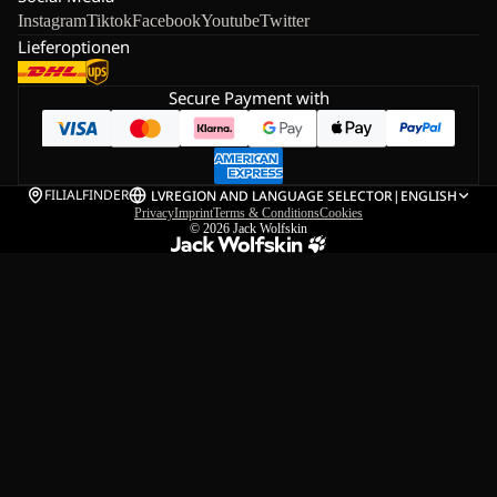
Instagram
Tiktok
Facebook
Youtube
Twitter
Lieferoptionen
Secure Payment with
FILIALFINDER
LV
REGION AND LANGUAGE SELECTOR
|
ENGLISH
Privacy
Imprint
Terms & Conditions
Cookies
© 2026
Jack Wolfskin