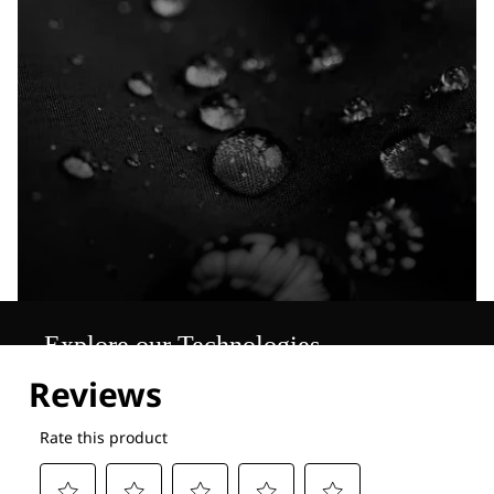
Explore our Technologies