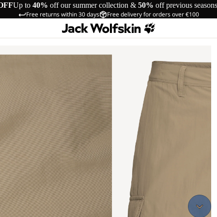
OFF
Up to
40%
off our summer collection &
50%
off previous season
Free returns within 30 days
Free delivery for orders over €100