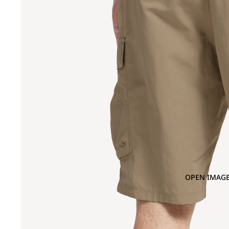
OPEN IMAGE