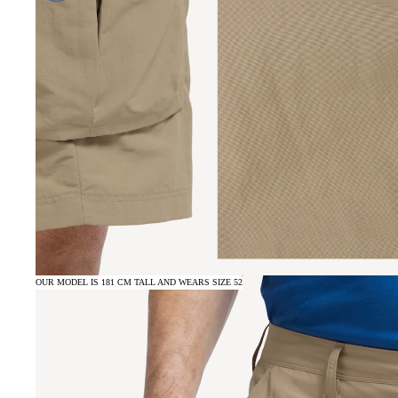
OUR MODEL IS 181 CM TALL AND WEARS SIZE 52