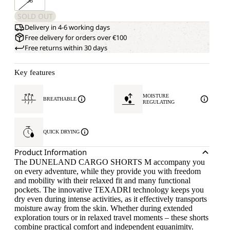
58
SOLD OUT
Delivery in 4-6 working days
Free delivery for orders over €100
Free returns within 30 days
Key features
MOISTURE
BREATHABLE
REGULATING
QUICK DRYING
Product Information
The DUNELAND CARGO SHORTS M accompany you
on every adventure, while they provide you with freedom
and mobility with their relaxed fit and many functional
pockets. The innovative TEXADRI technology keeps you
dry even during intense activities, as it effectively transports
moisture away from the skin. Whether during extended
exploration tours or in relaxed travel moments – these shorts
combine practical comfort and independent equanimity.