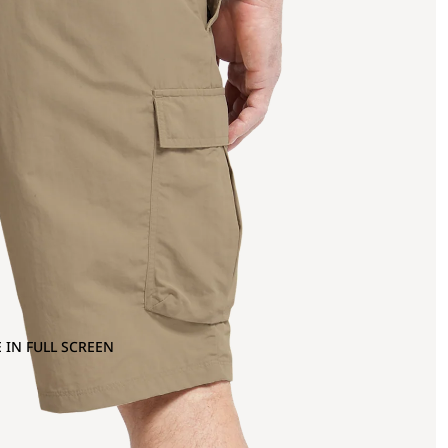
 IN FULL SCREEN