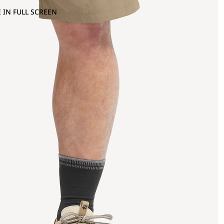
 IN FULL SCREEN