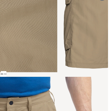
01
/
10