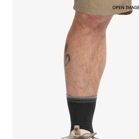
OPEN IMAGE