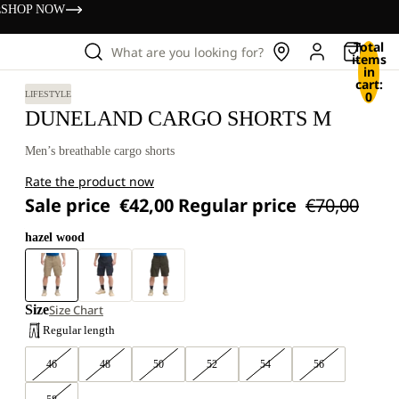
s
SHOP NOW
Total
What are you looking for?
items
in
cart:
0
LIFESTYLE
DUNELAND CARGO SHORTS M
Men’s breathable cargo shorts
Rate the product now
Sale price
€42,00
Regular price
€70,00
hazel wood
Size
Size Chart
Regular length
46
48
50
52
54
56