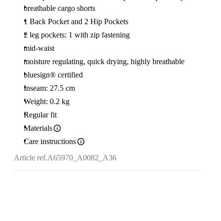
breathable cargo shorts
1 Back Pocket and 2 Hip Pockets
2 leg pockets: 1 with zip fastening
mid-waist
moisture regulating, quick drying, highly breathable
bluesign® certified
Inseam: 27.5 cm
Weight: 0.2 kg
Regular fit
Materials
Care instructions
Article ref.
A65970_A0082_A36