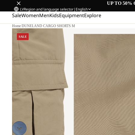
UP TO 50% 
LV
Region and language selector
|
English
Sale
Women
Men
Kids
Equipment
Explore
Home
/
DUNELAND CARGO SHORTS M
SALE