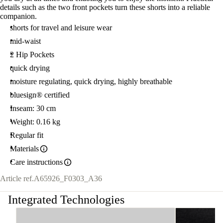
details such as the two front pockets turn these shorts into a reliable
companion.
shorts for travel and leisure wear
mid-waist
2 Hip Pockets
quick drying
moisture regulating, quick drying, highly breathable
bluesign® certified
Inseam: 30 cm
Weight: 0.16 kg
Regular fit
Materials
Care instructions
Article ref.
A65926_F0303_A36
Integrated Technologies