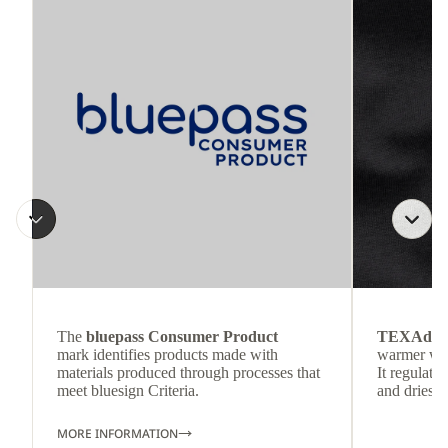
The
bluepass Consumer Product
TEXAdri
mark identifies products made with
warmer wea
materials produced through processes that
It regulate
meet bluesign Criteria.
and dries q
MORE INFORMATION