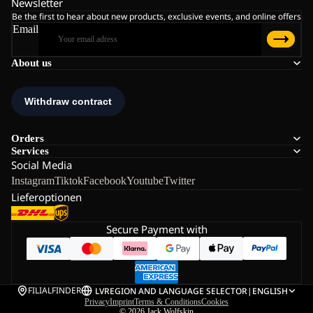
Newsletter
Be the first to hear about new products, exclusive events, and online offers
Email
About us
Orders
Services
Social Media
Instagram
Tiktok
Facebook
Youtube
Twitter
Lieferoptionen
Secure Payment with
FILIALFINDER
LV
REGION AND LANGUAGE SELECTOR
|
ENGLISH
Privacy
Imprint
Terms & Conditions
Cookies
© 2026
Jack Wolfskin