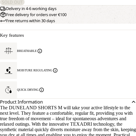
SOLD OUT
Delivery in 4-6 working days
Free delivery for orders over €100
Free returns within 30 days
Key features
BREATHABLE
MOISTURE REGULATING
QUICK DRYING
Product Information
The DUNELAND SHORTS M will take your active lifestyle to the
next level. They feature a comfortable, regular fit, providing you with
true freedom of movement – ideal for spontaneous adventures and
relaxed outings. With the innovative TEXADRI technology, the
synthetic material quickly diverts moisture away from the skin, keeping
you dry at all times and enabling you to enjoy the moment. Practical