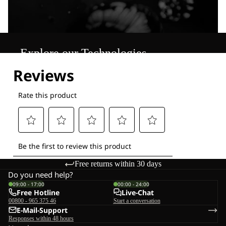
Explore our Technologies
Free returns within 30 days
Do you need help?
09:00 - 17:00
00:00 - 24:00
Free Hotline
Live-Chat
00800 - 965 375 46
Start a conversation
E-Mail-Support
Responses within 48 hours