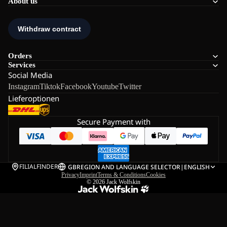
About us
Orders
Services
Social Media
Instagram
Tiktok
Facebook
Youtube
Twitter
Lieferoptionen
Secure Payment with
FILIALFINDER
GB
REGION AND LANGUAGE SELECTOR
|
ENGLISH
Privacy
Imprint
Terms & Conditions
Cookies
© 2026
Jack Wolfskin