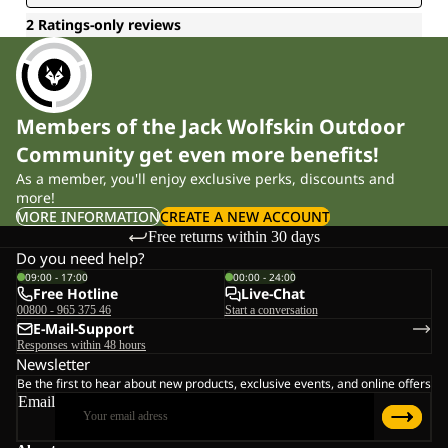
Members of the Jack Wolfskin Outdoor
Community get even more benefits!
As a member, you'll enjoy exclusive perks, discounts and
more!
MORE INFORMATION
CREATE A NEW ACCOUNT
Free returns within 30 days
Do you need help?
09:00 - 17:00
00:00 - 24:00
Free Hotline
Live-Chat
00800 - 965 375 46
Start a conversation
E-Mail-Support
Responses within 48 hours
Newsletter
Be the first to hear about new products, exclusive events, and online offers
Email