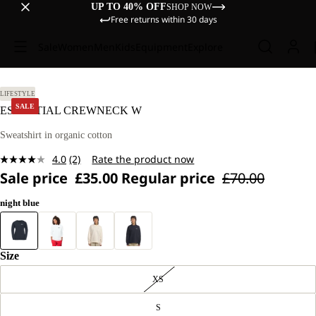
UP TO 40% OFF
SHOP NOW
Free returns within 30 days
Sale
Women
Men
Kids
Equipment
Explore
M.
LIFESTYLE
SALE
ESSENTIAL CREWNECK W
Sweatshirt in organic cotton
4.0
(2)
Rate the product now
Read
Sale price
£35.00
Regular price
£70.00
2
Reviews.
Same
night blue
page
link.
Size
XS
S