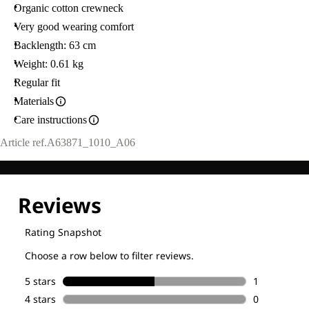
WEARS
Organic cotton crewneck
SIZE
M.
Very good wearing comfort
Backlength: 63 cm
Weight: 0.61 kg
Regular fit
Materials
Care instructions
Article ref.
A63871_1010_A06