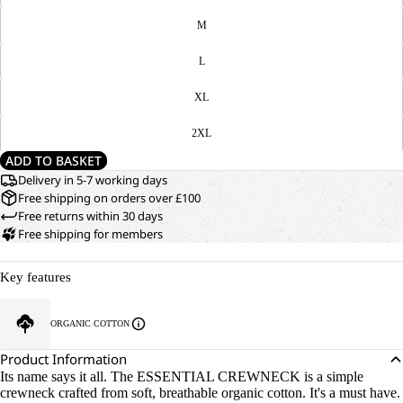
M
L
XL
2XL
ADD TO BASKET
Delivery in 5-7 working days
Free shipping on orders over £100
Free returns within 30 days
Free shipping for members
Key features
OPEN
OUR
ORGANIC COTTON
MODEL
IMAGE
IS
IN
Product Information
170 CM
FULL
Its name says it all. The ESSENTIAL CREWNECK is a simple
TALL
SCREEN
crewneck crafted from soft, breathable organic cotton. It's a must have.
AND