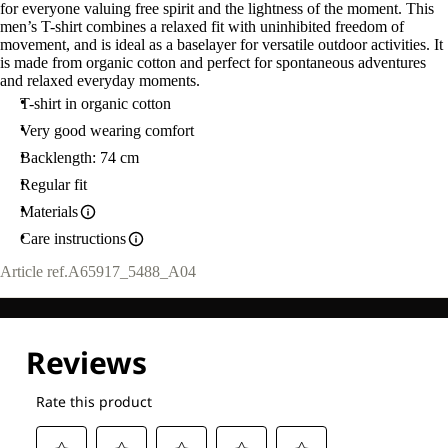
for everyone valuing free spirit and the lightness of the moment. This
men’s T-shirt combines a relaxed fit with uninhibited freedom of
movement, and is ideal as a baselayer for versatile outdoor activities. It
is made from organic cotton and perfect for spontaneous adventures
and relaxed everyday moments.
T-shirt in organic cotton
Very good wearing comfort
Backlength: 74 cm
Regular fit
Materials
Care instructions
Article ref.
A65917_5488_A04