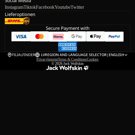
Social Media
Instagram
Tiktok
Facebook
Youtube
Twitter
Lieferoptionen
Secure Payment with
FILIALFINDER
LV
REGION AND LANGUAGE SELECTOR
|
ENGLISH
Privacy
Imprint
Terms & Conditions
Cookies
© 2026
Jack Wolfskin