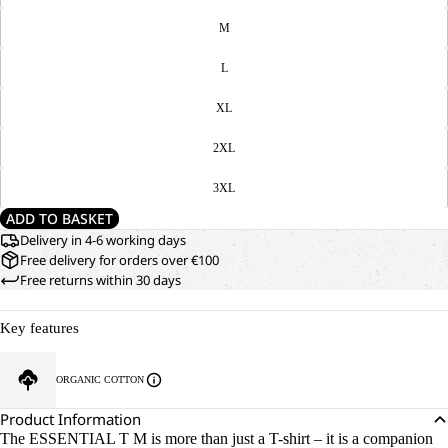
M
L
XL
2XL
3XL
ADD TO BASKET
Delivery in 4-6 working days
Free delivery for orders over €100
Free returns within 30 days
Key features
ORGANIC COTTON
Product Information
The ESSENTIAL T M is more than just a T-shirt – it is a companion