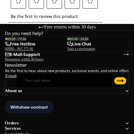
Free returns within 30 days
Do you need help?
09:00 - 17:00
00:00 - 24:00
Free Hotline
Live-Chat
00800 - 965 375 46
Start a conversation
E-Mail-Support
Responses within 48 hours
Newsletter
Be the first to hear about new products, exclusive events, and online offers
Email
About us
Orders
Services