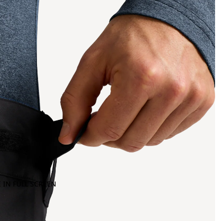
 IN FULL SCREEN