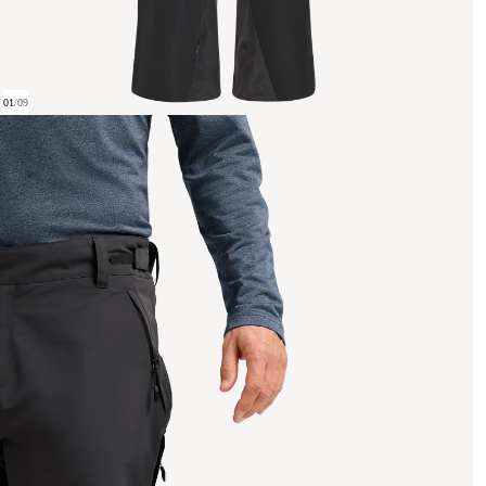
01
/
09