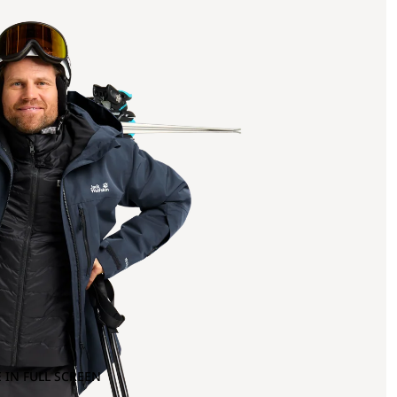
 IN FULL SCREEN