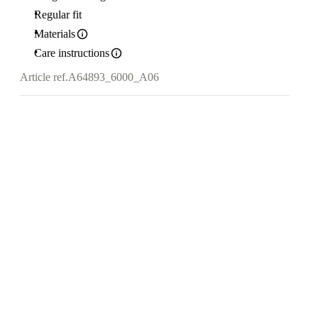
Regular fit
Materials
Care instructions
Article ref.
A64893_6000_A06