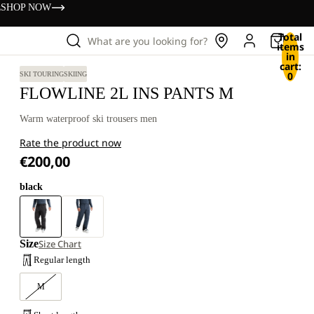
s
SHOP NOW
Total
What are you looking for?
items
in
cart:
0
SKI TOURING
SKIING
FLOWLINE 2L INS PANTS M
Warm waterproof ski trousers men
Rate the product now
€200,00
black
Size
Size Chart
Regular length
M