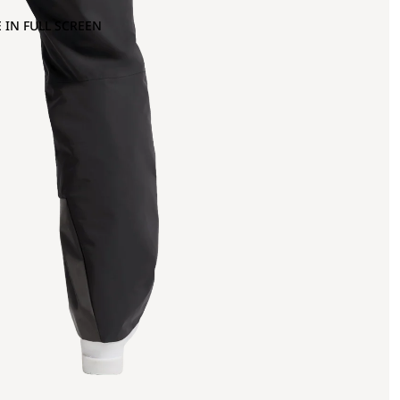
 IN FULL SCREEN