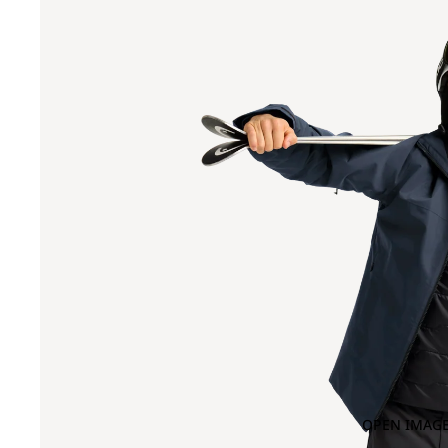
OPEN IMAGE