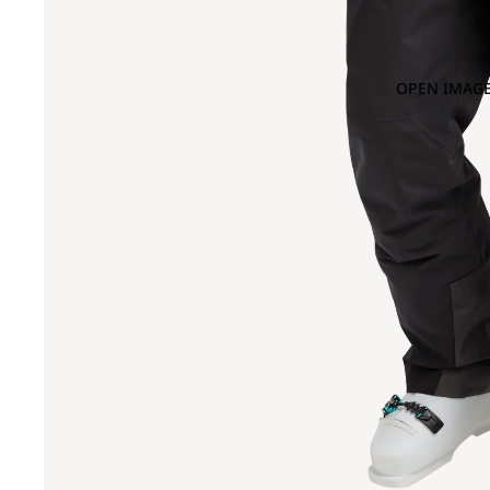
OPEN IMAGE