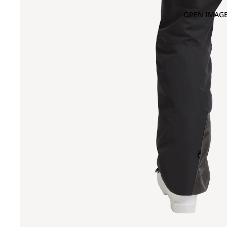
OPEN IMAGE