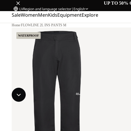
UP TO 50% 
LV
Region and language selector
|
English
Sale
Women
Men
Kids
Equipment
Explore
Home
/
FLOWLINE 2L INS PANTS M
WATERPROOF