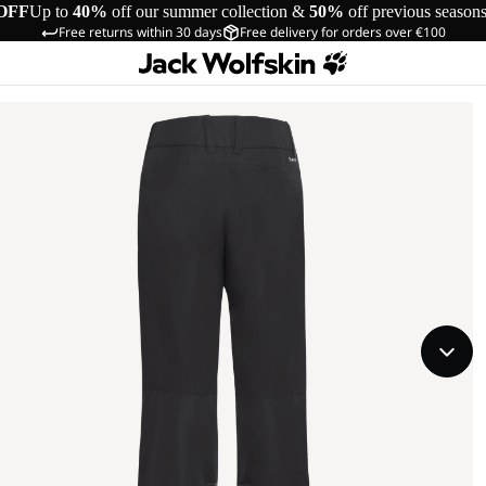
OFF
Up to
40%
off our summer collection &
50%
off previous season
Free returns within 30 days
Free delivery for orders over €100