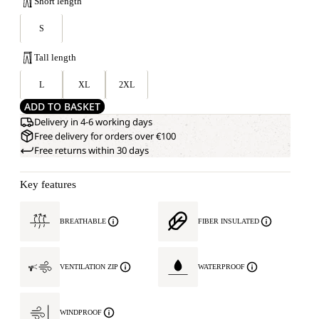
Short length
S
Tall length
L
XL
2XL
ADD TO BASKET
Delivery in 4-6 working days
Free delivery for orders over €100
Free returns within 30 days
Key features
BREATHABLE
FIBER INSULATED
VENTILATION ZIP
WATERPROOF
WINDPROOF