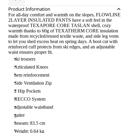
Product Information
For all-day comfort and warmth on the slopes, FLOWLINE
2LAYER INSULATED PANTS have a soft feel in the
waterproof TEXAPORE CORE TASLAN shell, cozy
warmth thanks to 60g of TEXATHERM CORE insulation
made from recycled/reused textile waste, and side leg vents
to let you shed excess heat on spring days. A boot cut with
reinforced cuff protects from ski edges, and an adjustable
waist ensures proper fit.
ski trousers
Articulated Knees
hem reinforcement
Side Ventilation Zip
2 Hip Pockets
RECCO System
adjustable waistband
gaiter
Inseam: 83.5 cm
Weight: 0.64 kg