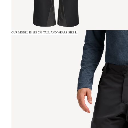
OUR MODEL IS 183 CM TALL AND WEARS SIZE L.