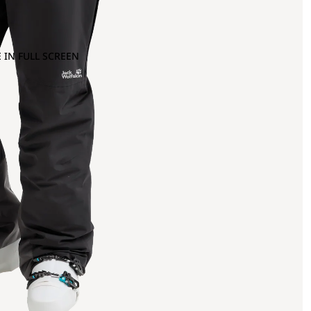
 IN FULL SCREEN