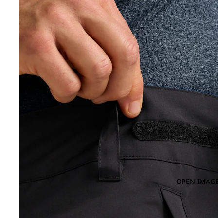
OPEN IMAGE