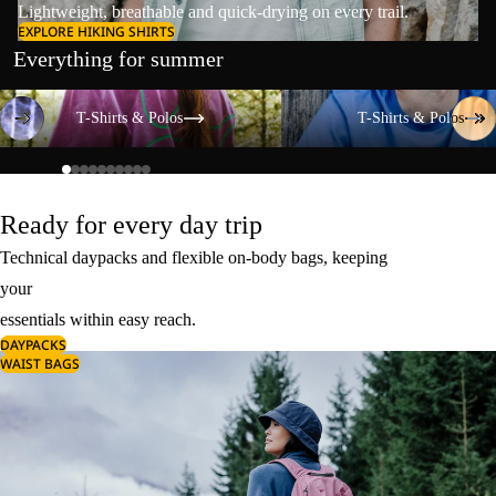
Lightweight, breathable and quick-drying on every trail.
EXPLORE HIKING SHIRTS
Everything for summer
T-Shirts & Polos
T-Shirts & Polos
T-Shirts & Polos
T-Shirts & Polos
Ready for every day trip
Technical daypacks and flexible on-body bags, keeping
your
essentials within easy reach.
DAYPACKS
WAIST BAGS