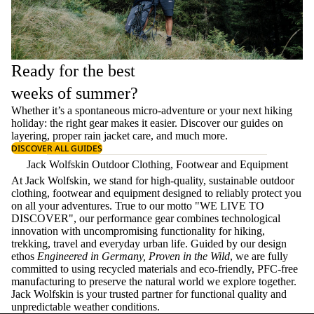
Ready for the best
weeks of summer?
Whether it’s a spontaneous micro-adventure or your next hiking
holiday: the right gear makes it easier. Discover our guides on
layering
, proper
rain jacket care
, and much more.
DISCOVER ALL GUIDES
Jack Wolfskin Outdoor Clothing, Footwear and Equipment
At Jack Wolfskin, we stand for high-quality, sustainable outdoor
clothing, footwear and equipment designed to reliably protect you
on all your adventures. True to our motto "WE LIVE TO
DISCOVER", our performance gear combines technological
innovation with uncompromising functionality for hiking,
trekking, travel and everyday urban life. Guided by our design
ethos
Engineered in Germany, Proven in the Wild
, we are fully
committed to using recycled materials and eco-friendly, PFC-free
manufacturing to preserve the natural world we explore together.
Jack Wolfskin is your trusted partner for functional quality and
unpredictable weather conditions.