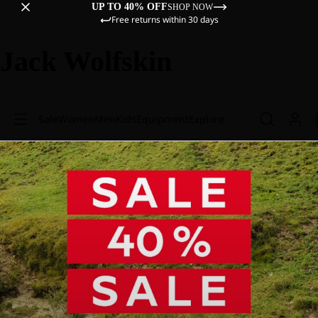
UP TO 40% OFF
SHOP NOW
Free returns within 30 days
Jack Wolfskin
Sale
Women
Men
Kids
Equipment
Explore