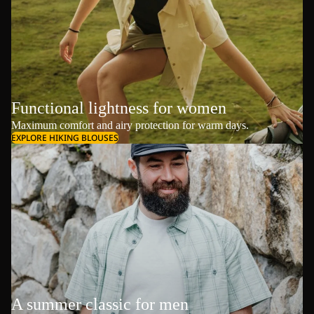
Functional lightness for women
Maximum comfort and airy protection for warm days.
EXPLORE HIKING BLOUSES
A summer classic for men