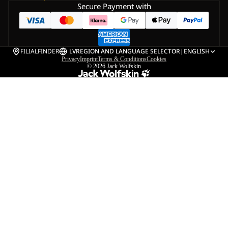
Secure Payment with
FILIALFINDER
LV
REGION AND LANGUAGE SELECTOR
|
ENGLISH
Privacy
Imprint
Terms & Conditions
Cookies
© 2026
Jack Wolfskin