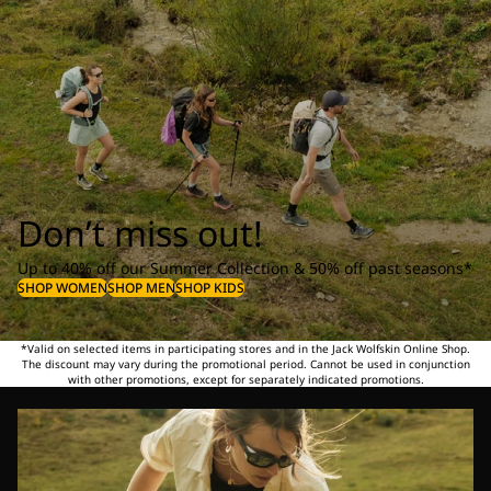
Don’t miss out!
Up to 40% off our Summer Collection & 50% off past seasons*
SHOP WOMEN
SHOP MEN
SHOP KIDS
*Valid on selected items in participating stores and in the Jack Wolfskin Online Shop.
The discount may vary during the promotional period. Cannot be used in conjunction
with other promotions, except for separately indicated promotions.