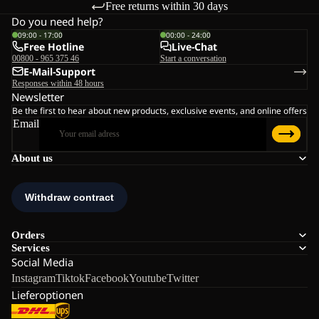
Free returns within 30 days
Do you need help?
09:00 - 17:00
00:00 - 24:00
Free Hotline
Live-Chat
00800 - 965 375 46
Start a conversation
E-Mail-Support
Responses within 48 hours
Newsletter
Be the first to hear about new products, exclusive events, and online offers
Email
About us
Orders
Services
Social Media
Instagram
Tiktok
Facebook
Youtube
Twitter
Lieferoptionen