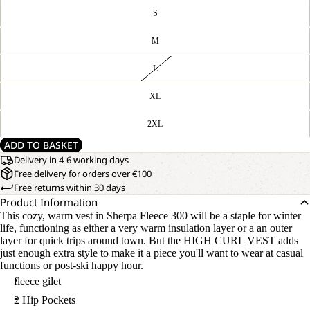
S
M
L
XL
2XL
ADD TO BASKET
Delivery in 4-6 working days
Free delivery for orders over €100
Free returns within 30 days
Product Information
This cozy, warm vest in Sherpa Fleece 300 will be a staple for winter
life, functioning as either a very warm insulation layer or a an outer
layer for quick trips around town. But the HIGH CURL VEST adds
just enough extra style to make it a piece you'll want to wear at casual
functions or post-ski happy hour.
fleece gilet
2 Hip Pockets