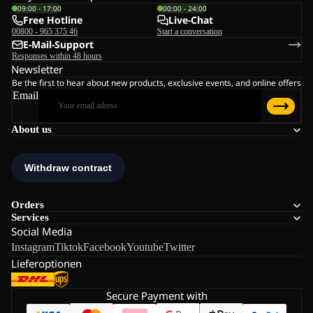
09:00 - 17:00
00:00 - 24:00
Free Hotline
Live-Chat
00800 - 965 375 46
Start a conversation
E-Mail-Support
Responses within 48 hours
Newsletter
Be the first to hear about new products, exclusive events, and online offers
Email
About us
Orders
Services
Social Media
Instagram
Tiktok
Facebook
Youtube
Twitter
Lieferoptionen
Secure Payment with