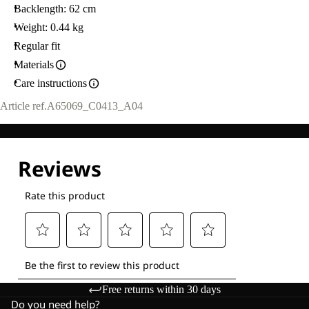
Backlength: 62 cm
Weight: 0.44 kg
Regular fit
Materials
Care instructions
Article ref.
A65069_C0413_A04
Free returns within 30 days
Do you need help?