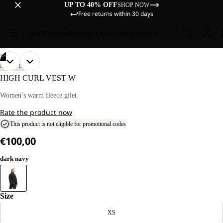
UP TO 40% OFF
SHOP NOW
Free returns within 30 days
Sale
Women
Men
Kids
Equipment
Explore
/
03
OPEN
OPEN
OPEN
OUR
OUR
LIFESTYLE
MODEL
MODEL
IMAGE
IMAGE
IMAGE
HIGH CURL VEST W
IS
IS
IN
IN
IN
170 CM
170 CM
FULL
FULL
FULL
Women’s warm fleece gilet
TALL
TALL
SCREEN
SCREEN
SCREEN
AND
AND
Rate the product now
WEARS
WEARS
SIZE
SIZE
This product is not eligible for promotional codes
M.
M.
€100,00
dark navy
Size
XS