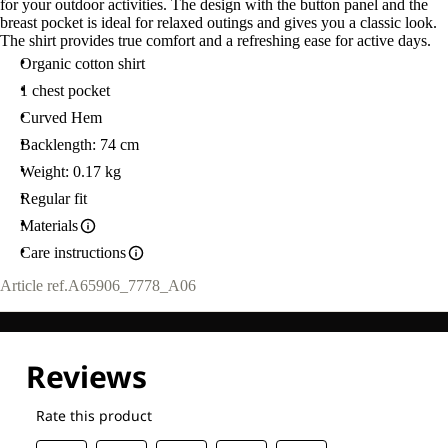
for your outdoor activities. The design with the button panel and the
breast pocket is ideal for relaxed outings and gives you a classic look.
The shirt provides true comfort and a refreshing ease for active days.
Organic cotton shirt
1 chest pocket
Curved Hem
Backlength: 74 cm
Weight: 0.17 kg
Regular fit
Materials
Care instructions
Article ref.
A65906_7778_A06