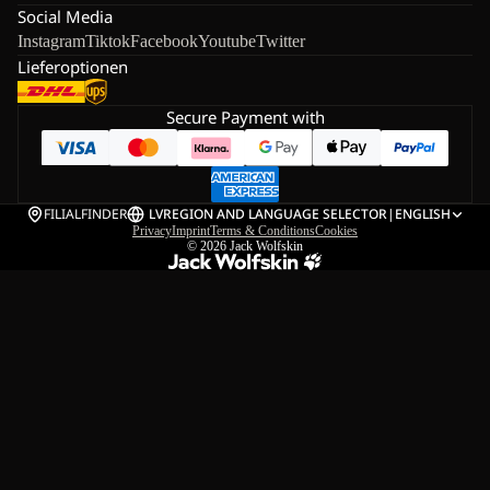
Social Media
Instagram
Tiktok
Facebook
Youtube
Twitter
Lieferoptionen
Secure Payment with
FILIALFINDER
LV
REGION AND LANGUAGE SELECTOR
|
ENGLISH
Privacy
Imprint
Terms & Conditions
Cookies
© 2026
Jack Wolfskin