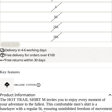
L
XL
2XL
3XL
SOLD OUT
Delivery in 4-6 working days
Free delivery for orders over €100
Free returns within 30 days
Key features
ORGANIC COTTON
Product Information
The HOT TRAIL SHIRT M invites you to enjoy every moment of
your adventure to the fullest. This comfortable men’s shirt is a
baselayer with a regular fit, ensuring uninhibited freedom of movement