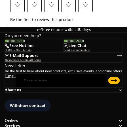
Free returns within 30 days
Do you need help?
09:00 - 17:00
00:00 - 24:00
Free Hotline
Live-Chat
00800 - 965 375 46
Start a conversation
E-Mail-Support
Responses within 48 hours
Newsletter
Be the first to hear about new products, exclusive events, and online offers
Email
About us
Orders
Services