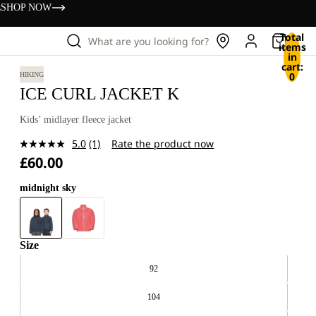
s
SHOP NOW
Total
What are you looking for?
items
in
cart:
0
HIKING
ICE CURL JACKET K
Kids’ midlayer fleece jacket
5.0
(1)
Rate the product now
Read
£60.00
a
Review.
Same
midnight sky
page
link.
Size
92
104