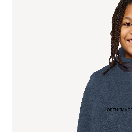
OPEN IMAGE