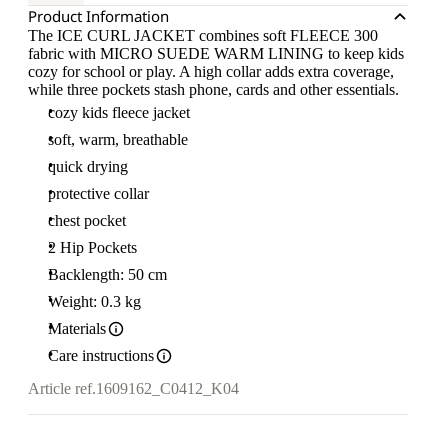
Product Information
The ICE CURL JACKET combines soft FLEECE 300
fabric with MICRO SUEDE WARM LINING to keep kids
cozy for school or play. A high collar adds extra coverage,
while three pockets stash phone, cards and other essentials.
cozy kids fleece jacket
soft, warm, breathable
quick drying
protective collar
chest pocket
2 Hip Pockets
Backlength: 50 cm
Weight: 0.3 kg
Materials
Care instructions
Article ref.
1609162_C0412_K04