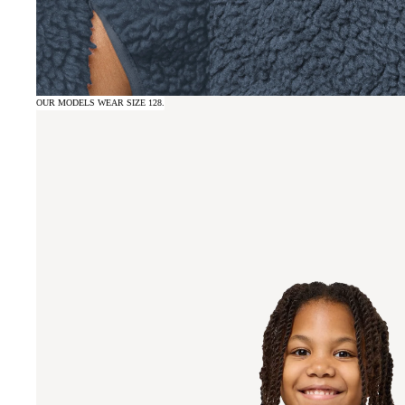
OUR MODELS WEAR SIZE 128.