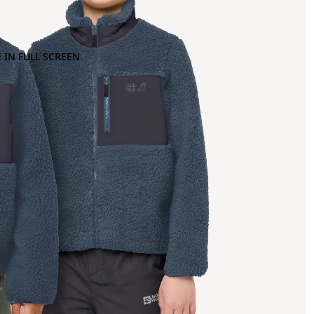
 IN FULL SCREEN