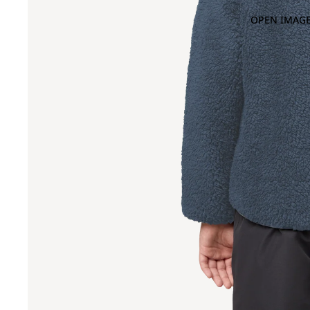
OPEN IMAGE