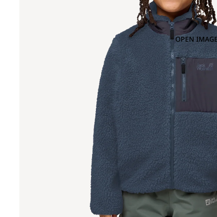
OPEN IMAGE