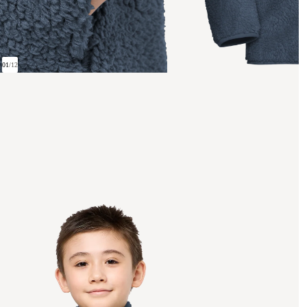
01
/
12