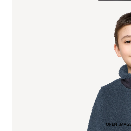
OPEN IMAGE