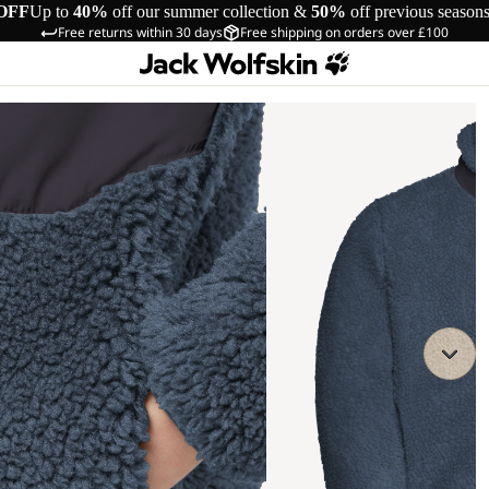
OFF
Up to
40%
off our summer collection &
50%
off previous season
Free returns within 30 days
Free shipping on orders over £100