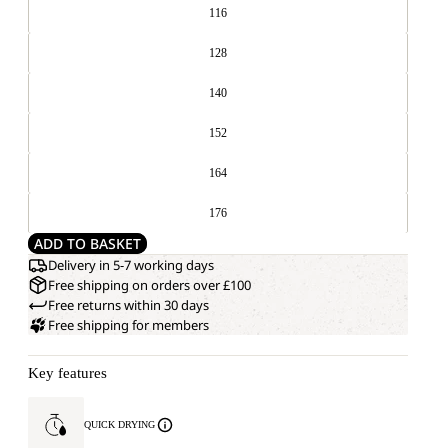
116
128
140
152
164
176
ADD TO BASKET
Delivery in 5-7 working days
Free shipping on orders over £100
Free returns within 30 days
Free shipping for members
Key features
QUICK DRYING