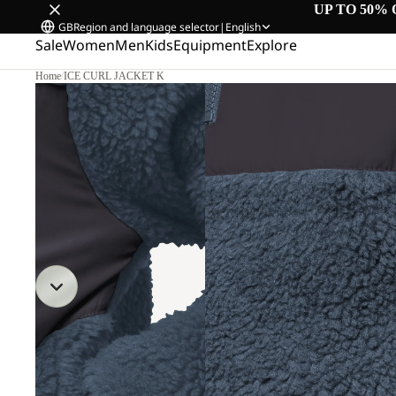
UP TO 50% 
GB
Region and language selector
|
English
Sale
Women
Men
Kids
Equipment
Explore
Home
/
ICE CURL JACKET K