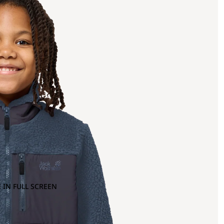
 IN FULL SCREEN