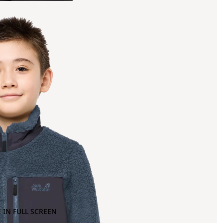
 IN FULL SCREEN