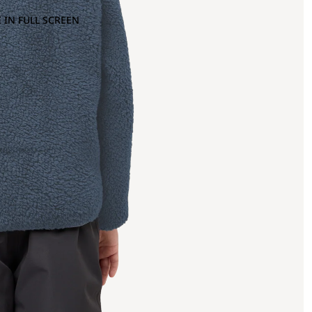
 IN FULL SCREEN