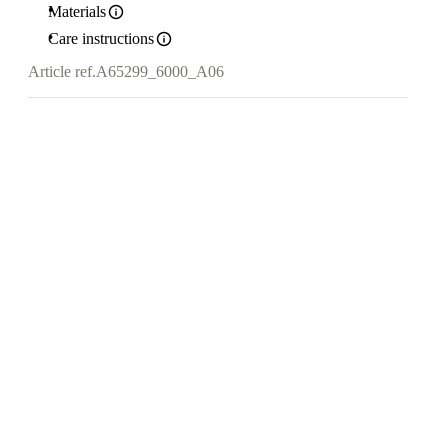
Materials
Care instructions
Article ref.
A65299_6000_A06