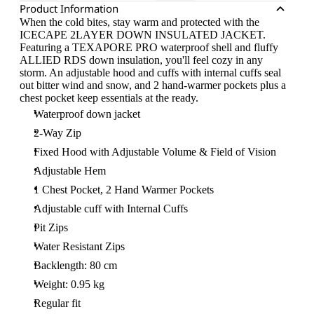
Product Information
When the cold bites, stay warm and protected with the
ICECAPE 2LAYER DOWN INSULATED JACKET.
Featuring a TEXAPORE PRO waterproof shell and fluffy
ALLIED RDS down insulation, you'll feel cozy in any
storm. An adjustable hood and cuffs with internal cuffs seal
out bitter wind and snow, and 2 hand-warmer pockets plus a
chest pocket keep essentials at the ready.
Waterproof down jacket
2-Way Zip
Fixed Hood with Adjustable Volume & Field of Vision
Adjustable Hem
1 Chest Pocket, 2 Hand Warmer Pockets
Adjustable cuff with Internal Cuffs
Pit Zips
Water Resistant Zips
Backlength: 80 cm
Weight: 0.95 kg
Regular fit