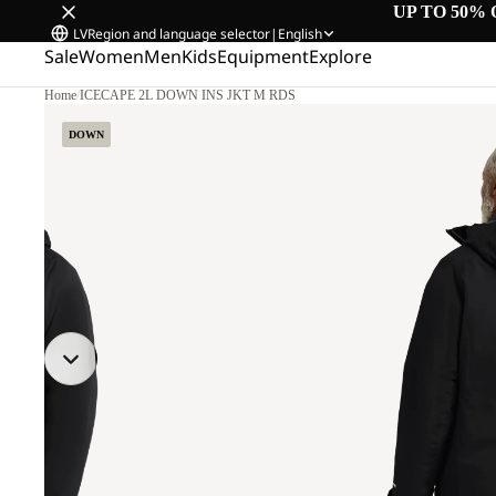
UP TO 50% 
LV
Region and language selector
|
English
Sale
Women
Men
Kids
Equipment
Explore
Home
/
ICECAPE 2L DOWN INS JKT M RDS
.
DOWN