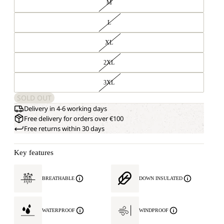
M
L
XL
2XL
3XL
SOLD OUT
Delivery in 4-6 working days
Free delivery for orders over €100
Free returns within 30 days
Key features
BREATHABLE
DOWN INSULATED
WATERPROOF
WINDPROOF