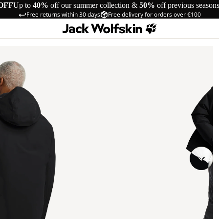
OFF
Up to
40%
off our summer collection &
50%
off previous season
Free returns within 30 days
Free delivery for orders over €100