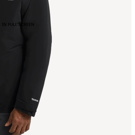
 IN FULL SCREEN