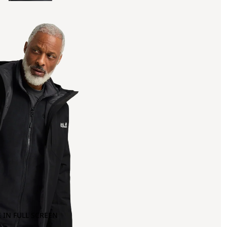
 IN FULL SCREEN