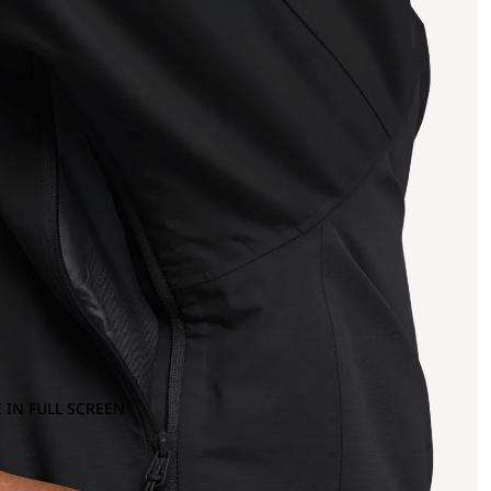
 IN FULL SCREEN