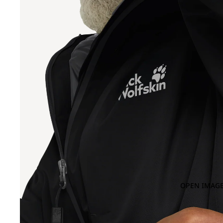
OPEN IMAGE