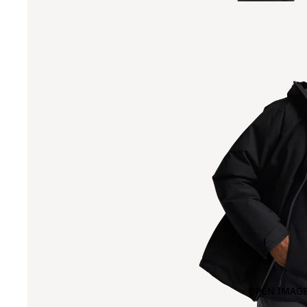
OPEN IMAGE