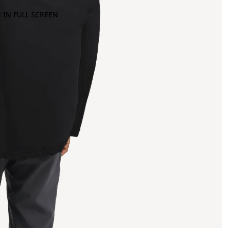
 IN FULL SCREEN