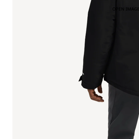
OPEN IMAGE