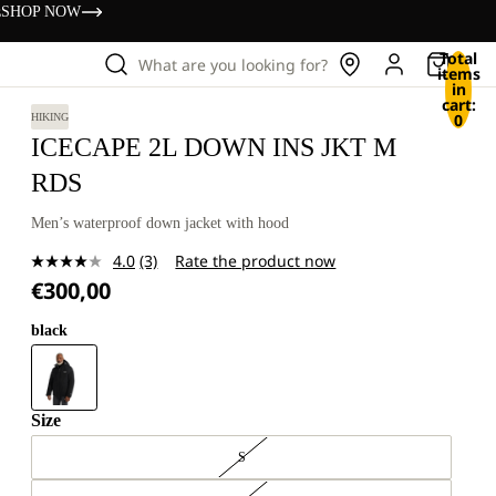
s
SHOP NOW
Total
What are you looking for?
items
in
cart:
0
HIKING
ICECAPE 2L DOWN INS JKT M
RDS
Men’s waterproof down jacket with hood
4.0
(3)
Rate the product now
Read
€300,00
3
Reviews.
Same
black
page
link.
Size
S