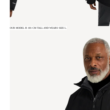
OUR MODEL IS 181 CM TALL AND WEARS SIZE L.