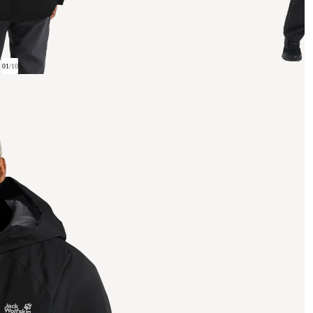
01
/
10