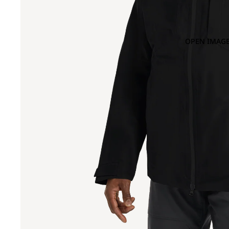
OPEN IMAGE