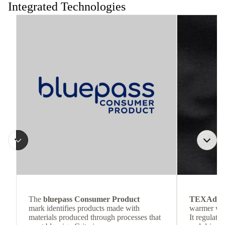
Integrated Technologies
The
bluepass Consumer Product
TEXAdri
mark identifies products made with
warmer wea
materials produced through processes that
It regulate