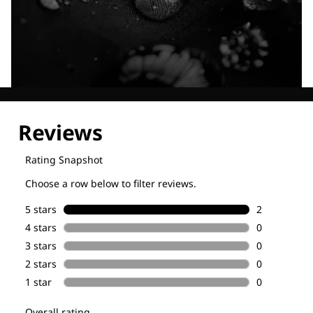
Explore our Technologies