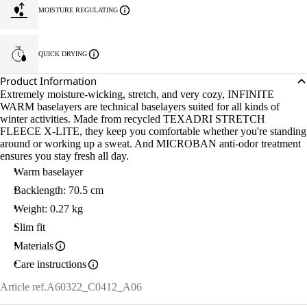
MOISTURE REGULATING
QUICK DRYING
Product Information
Extremely moisture-wicking, stretch, and very cozy, INFINITE
WARM baselayers are technical baselayers suited for all kinds of
winter activities. Made from recycled TEXADRI STRETCH
FLEECE X-LITE, they keep you comfortable whether you're standing
around or working up a sweat. And MICROBAN anti-odor treatment
ensures you stay fresh all day.
Warm baselayer
Backlength: 70.5 cm
Weight: 0.27 kg
Slim fit
Materials
Care instructions
Article ref.
A60322_C0412_A06