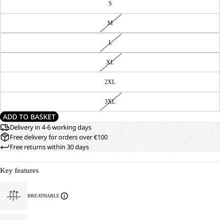
S
M
L
XL
2XL
3XL
ADD TO BASKET
Delivery in 4-6 working days
Free delivery for orders over €100
Free returns within 30 days
Key features
BREATHABLE