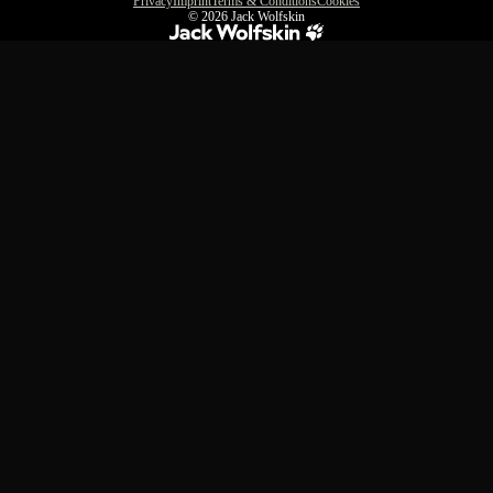
Privacy
Imprint
Terms & Conditions
Cookies
© 2026
Jack Wolfskin