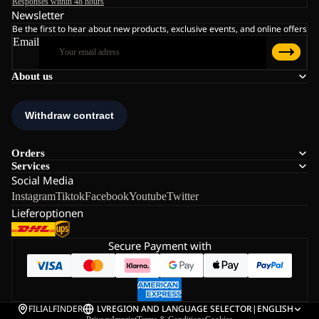
Responses within 48 hours
Newsletter
Be the first to hear about new products, exclusive events, and online offers
Email
About us
Orders
Services
Social Media
Instagram
Tiktok
Facebook
Youtube
Twitter
Lieferoptionen
Secure Payment with
FILIALFINDER
LV
REGION AND LANGUAGE SELECTOR
|
ENGLISH