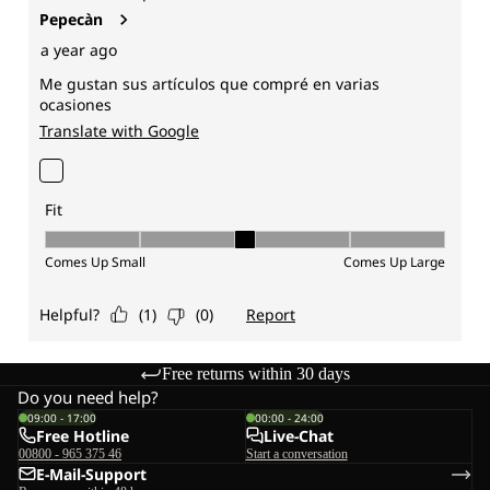
Free returns within 30 days
Do you need help?
09:00 - 17:00
00:00 - 24:00
Free Hotline
Live-Chat
00800 - 965 375 46
Start a conversation
E-Mail-Support