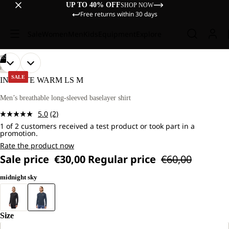
UP TO 40% OFF
SHOP NOW
Free returns within 30 days
Sale
Women
Men
Kids
Equipment
Explore
/
02
OPEN
OPEN
OUR
OUR
HIKING
MODEL
MODEL
IMAGE
IMAGE
SALE
INFINITE WARM LS M
IS
IS
IN
IN
181
181
FULL
FULL
Men’s breathable long-sleeved baselayer shirt
CM
CM
SCREEN
SCREEN
TALL
TALL
5.0
(2)
AND
AND
Read
WEARS
WEARS
1 of 2 customers received a test product or took part in a
2
promotion.
SIZE
SIZE
Reviews.
L.
L.
Same
Rate the product now
page
Sale price
€30,00
Regular price
€60,00
link.
midnight sky
Size