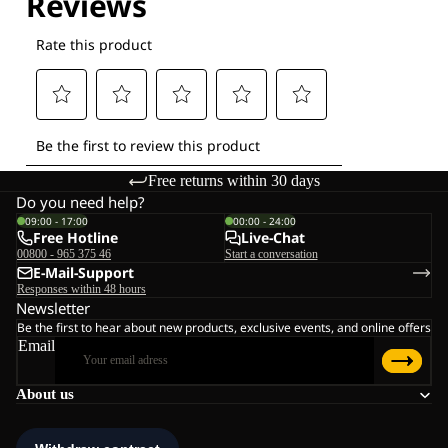
Free returns within 30 days
Do you need help?
09:00 - 17:00
00:00 - 24:00
Free Hotline
Live-Chat
00800 - 965 375 46
Start a conversation
E-Mail-Support
Responses within 48 hours
Newsletter
Be the first to hear about new products, exclusive events, and online offers
Email
About us