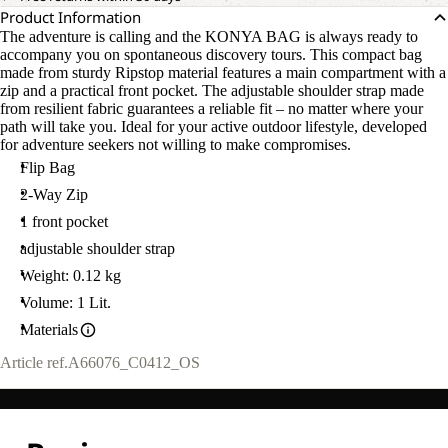
Product Information
The adventure is calling and the KONYA BAG is always ready to
accompany you on spontaneous discovery tours. This compact bag
made from sturdy Ripstop material features a main compartment with a
zip and a practical front pocket. The adjustable shoulder strap made
from resilient fabric guarantees a reliable fit – no matter where your
path will take you. Ideal for your active outdoor lifestyle, developed
for adventure seekers not willing to make compromises.
Flip Bag
2-Way Zip
1 front pocket
adjustable shoulder strap
Weight: 0.12 kg
Volume: 1 Lit.
Materials
Article ref.
A66076_C0412_OS