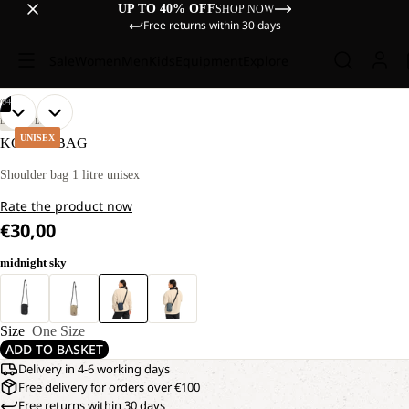
UP TO 40% OFF
SHOP NOW
Free returns within 30 days
Sale
Women
Men
Kids
Equipment
Explore
/
04
OPEN
OPEN
OPEN
OPEN
LIFESTYLE
IMAGE
IMAGE
IMAGE
IMAGE
UNISEX
KONYA BAG
IN
IN
IN
IN
FULL
FULL
FULL
FULL
Shoulder bag 1 litre unisex
SCREEN
SCREEN
SCREEN
SCREEN
Rate the product now
€30,00
midnight sky
Size
One Size
ADD TO BASKET
Delivery in 4-6 working days
Free delivery for orders over €100
Free returns within 30 days