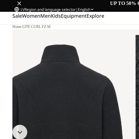
UP TO 50% 
LV
Region and language selector
|
English
Sale
Women
Men
Kids
Equipment
Explore
Home
/
LITE CURL FZ M