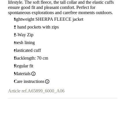
lifestyle. The soft fleece, the tall collar and the elastic cuffs
ensure good fit and pleasant comfort. Perfect for
spontaneous explorations and carefree moments outdoors.
lightweight SHERPA FLEECE jacket
2 hand pockets with zips
2-Way Zip
mesh lining
elasticated cuff
Backlength: 70 cm
Regular fit
Materials
Care instructions
Article ref.
A65899_6000_A06