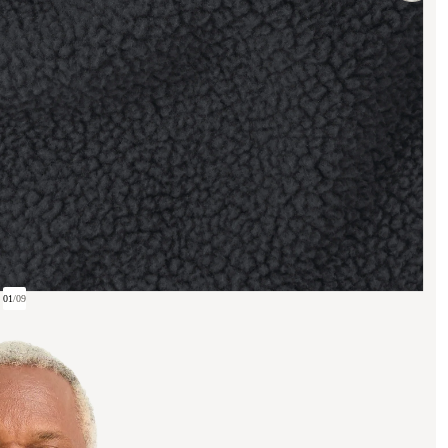
01
/
09