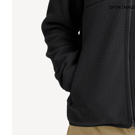
OPEN IMAGE