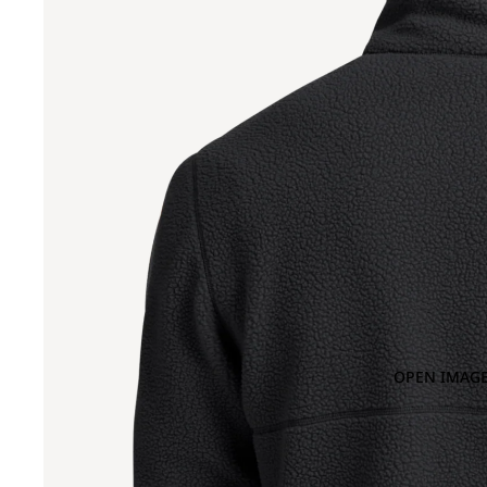
OPEN IMAGE