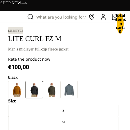
s
SHOP NOW
Total
What are you looking for?
items
in
cart:
0
LIFESTYLE
LITE CURL FZ M
Men’s midlayer full-zip fleece jacket
Rate the product now
€100,00
black
Size
S
M