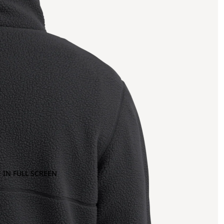
 IN FULL SCREEN