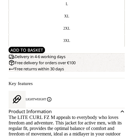
L
XL
2XL
3XL
ADD TO BASKET
Delivery in 4-6 working days
Free delivery for orders over €100
Free returns within 30 days
Key features
LIGHTWEIGHT
Product Information
The LITE CURL FZ M appeals to everybody who loves
freedom and adventure. This jacket for active men, with its
regular fit, provides the optimal balance of comfort and
freedom of movement, ideal as a midlayer in your outdoor