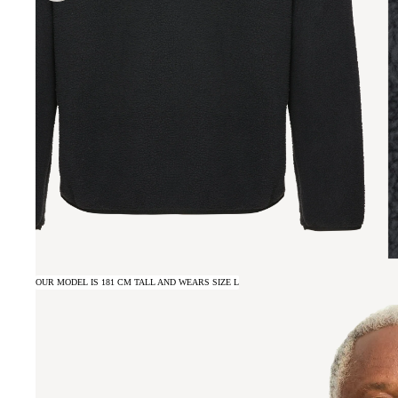
OUR MODEL IS 181 CM TALL AND WEARS SIZE L