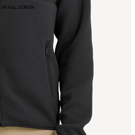
 IN FULL SCREEN