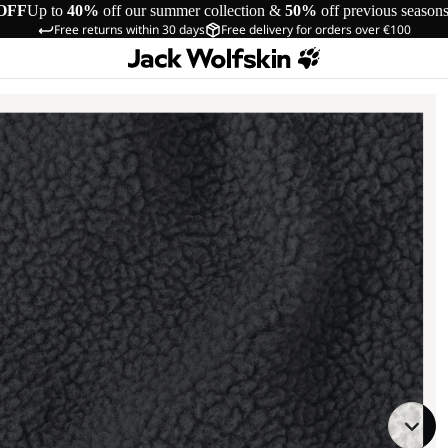
OFF
Up to
40%
off our summer collection &
50%
off previous season
Free returns within 30 days
Free delivery for orders over €100