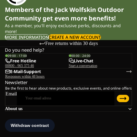
Members of the Jack Wolfskin Outdoor
Community get even more benefits!
As a member, you'll enjoy exclusive perks, discounts and
more!
MORE INFORMATION
CREATE A NEW ACCOUNT
Free returns within 30 days
Do you need help?
09:00 - 17:00
00:00 - 24:00
Free Hotline
Live-Chat
00800 - 965 375 46
Start a conversation
E-Mail-Support
Responses within 48 hours
Newsletter
Be the first to hear about new products, exclusive events, and online offers
Email
About us