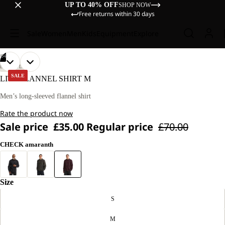
UP TO 40% OFF
SHOP NOW
Free returns within 30 days
Sale
Women
Men
Kids
Equipment
Explore
/
04
OPEN
OPEN
OPEN
OPEN
OUR
OUR
LIFESTYLE
MODEL
MODEL
IMAGE
IMAGE
IMAGE
IMAGE
SALE
LITE FLANNEL SHIRT M
IS
IS
IN
IN
IN
IN
186 CM
186 CM
FULL
FULL
FULL
FULL
Men’s long-sleeved flannel shirt
TALL
TALL
SCREEN
SCREEN
SCREEN
SCREEN
AND
AND
Rate the product now
WEARS
WEARS
SIZE
SIZE
Sale price
£35.00
Regular price
£70.00
L.
L.
CHECK amaranth
Size
S
M