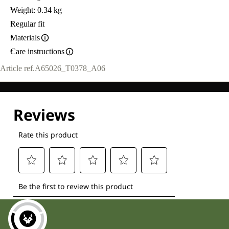
Weight: 0.34 kg
Regular fit
Materials
Care instructions
Article ref.
A65026_T0378_A06