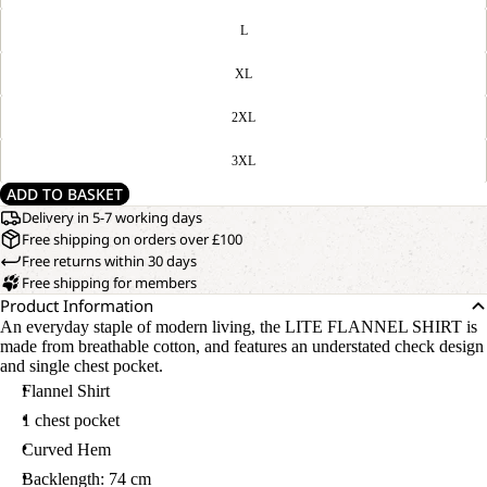
L
XL
2XL
3XL
ADD TO BASKET
Delivery in 5-7 working days
Free shipping on orders over £100
Free returns within 30 days
Free shipping for members
Product Information
An everyday staple of modern living, the LITE FLANNEL SHIRT is
made from breathable cotton, and features an understated check design
and single chest pocket.
Flannel Shirt
1 chest pocket
Curved Hem
Backlength: 74 cm